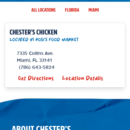
ALL LOCATIONS
FLORIDA
MIAMI
CHESTER'S CHICKEN
LOCATED IN ROSI'S FOOD MARKET
7335 Collins Ave.
Miami
,
FL
33141
(786) 643-5824
Get Directions
Location Details
ABOUT CHESTER’S