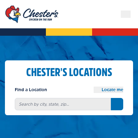
CHESTER'S LOCATIONS
Find a Location
Locate me
Search bu