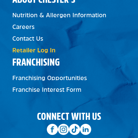
Nutrition & Allergen Information
Careers
Contact Us
Retailer Log In
FRANCHISING
Franchising Opportunities
Franchise Interest Form
CONNECT WITH US