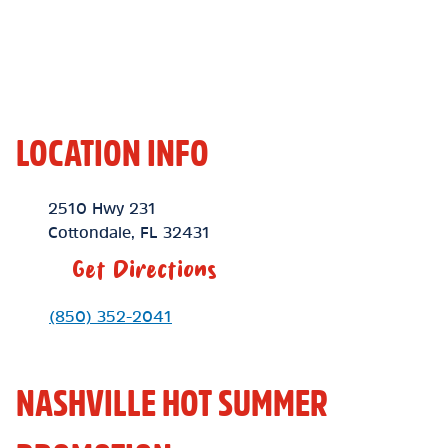
LOCATION INFO
Location Link
2510 Hwy 231
Cottondale
,
FL
32431
Get Directions
Phone Link
(850) 352-2041
NASHVILLE HOT SUMMER