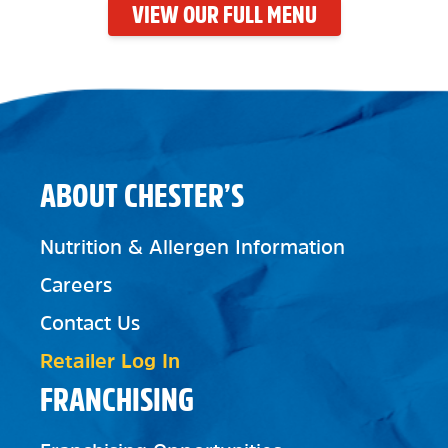
VIEW OUR FULL MENU
ABOUT CHESTER’S
Nutrition & Allergen Information
Careers
Contact Us
Retailer Log In
FRANCHISING