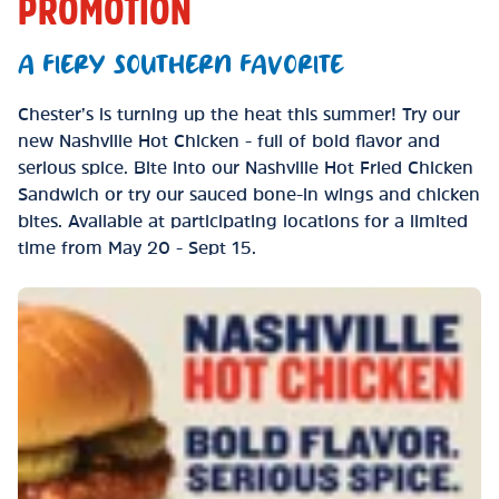
PROMOTION
A FIERY SOUTHERN FAVORITE
Chester’s is turning up the heat this summer! Try our
new Nashville Hot Chicken - full of bold flavor and
serious spice. Bite into our Nashville Hot Fried Chicken
Sandwich or try our sauced bone-in wings and chicken
bites. Available at participating locations for a limited
time from May 20 - Sept 15.