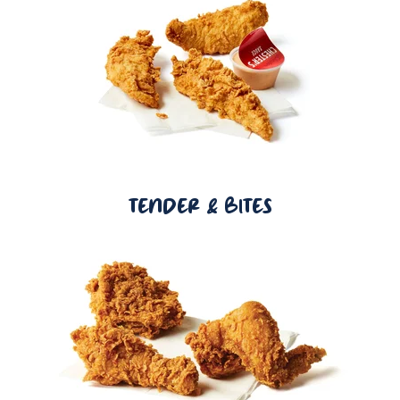
TENDER & BITES