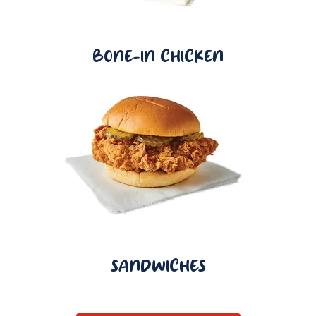
BONE-IN CHICKEN
SANDWICHES