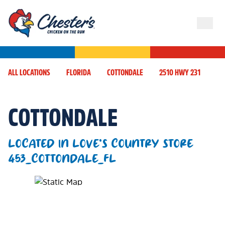
ALL LOCATIONS
FLORIDA
COTTONDALE
2510 HWY 231
COTTONDALE
LOCATED IN LOVE'S COUNTRY STORE
453_COTTONDALE_FL
Map Pin Google Listing