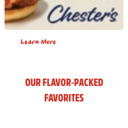
Learn More
OUR FLAVOR-PACKED
FAVORITES