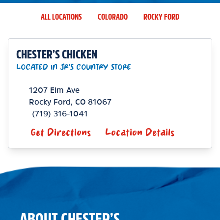
ALL LOCATIONS
COLORADO
ROCKY FORD
CHESTER’S CHICKEN
LOCATED IN JR'S COUNTRY STORE
1207 Elm Ave
Rocky Ford
,
CO
81067
(719) 316-1041
Get Directions
Location Details
ABOUT CHESTER’S