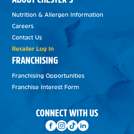
Nutrition & Allergen Information
Careers
Contact Us
Retailer Log In
FRANCHISING
Franchising Opportunities
Franchise Interest Form
CONNECT WITH US