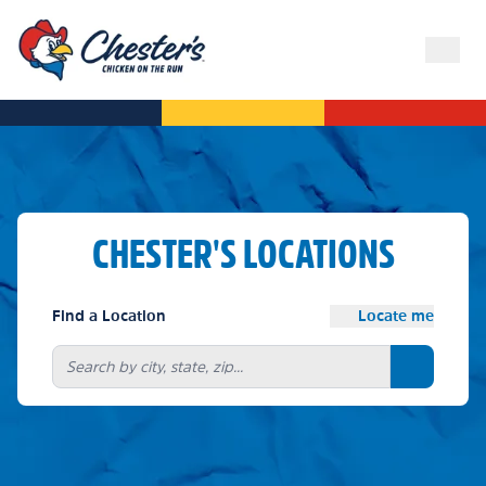
CHESTER'S LOCATIONS
Find a Location
Locate me
Search bu