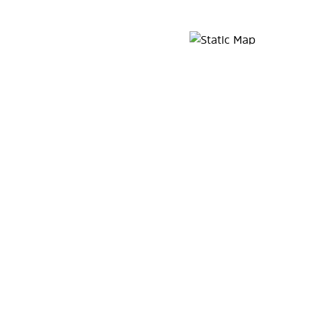
Map Pin Google Listing