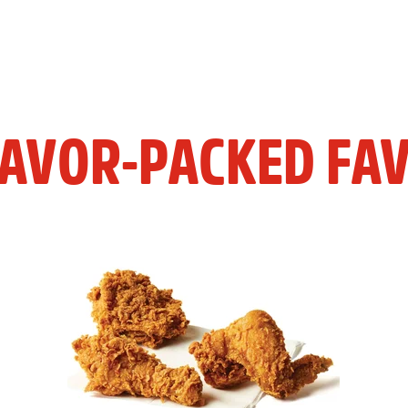
LAVOR-PACKED FAV