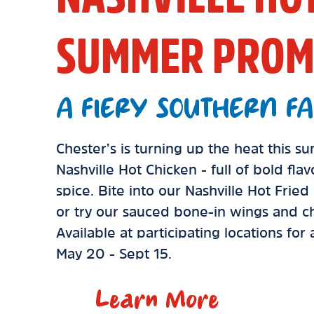
SUMMER PROM
A FIERY SOUTHERN FA
Chester’s is turning up the heat this 
Nashville Hot Chicken - full of bold fla
spice. Bite into our Nashville Hot Frie
or try our sauced bone-in wings and ch
Available at participating locations for
May 20 - Sept 15.
Learn More