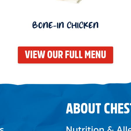
BONE-IN CHICKEN
VIEW OUR FULL MENU
ABOUT CHES
s
Nutrition & Al