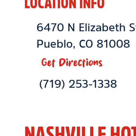
LOCATION INFO
Location Link
6470 N Elizabeth S
Pueblo
,
CO
81008
Get Directions
Phone Link
(719) 253-1338
NASHVILLE HO