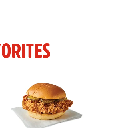
ORITES