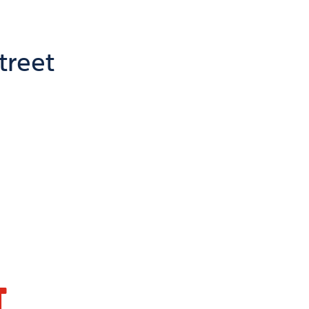
treet
T