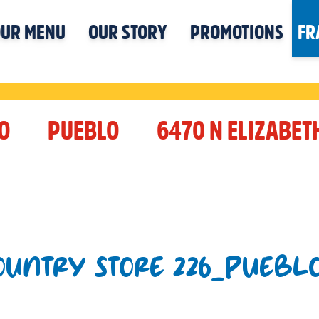
UR MENU
OUR STORY
PROMOTIONS
FR
O
PUEBLO
6470 N ELIZABET
COUNTRY STORE 226_PUEBL