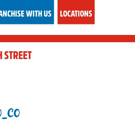
ANCHISE WITH US
LOCATIONS
H STREET
O_CO