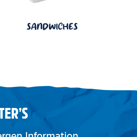
SANDWICHES
TER’S
lergen Information