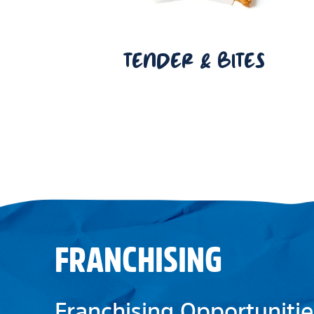
TENDER & BITES
FRANCHISING
Franchising Opportunitie