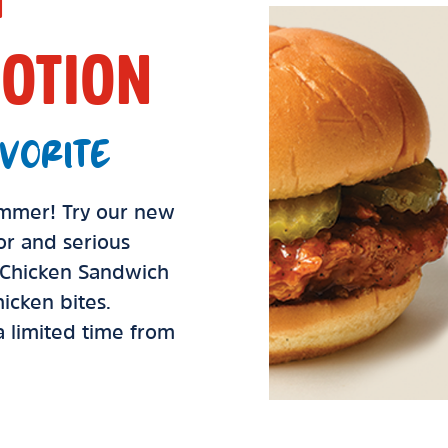
OTION
VORITE
summer! Try our new
vor and serious
d Chicken Sandwich
icken bites.
 a limited time from