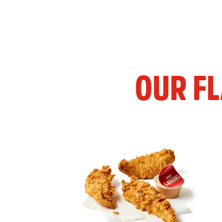
OUR F