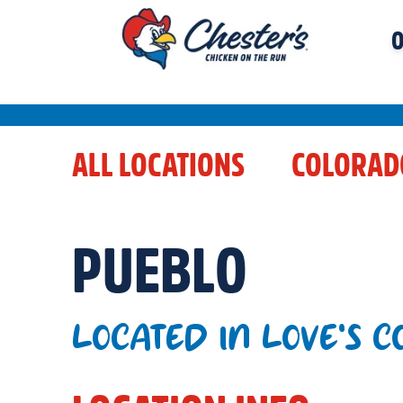
O
ALL LOCATIONS
COLORAD
PUEBLO
LOCATED IN LOVE'S 