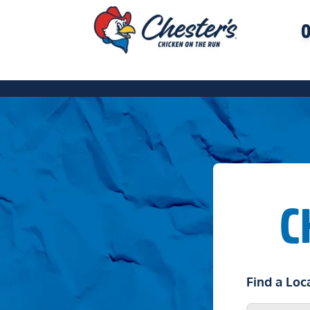
O
C
Find a Loc