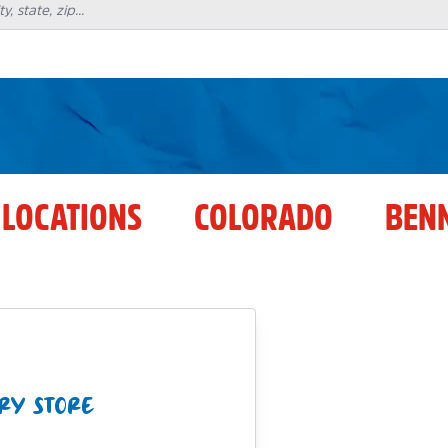
 LOCATIONS
COLORADO
BEN
RY STORE