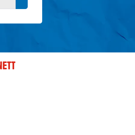
Search button
NETT