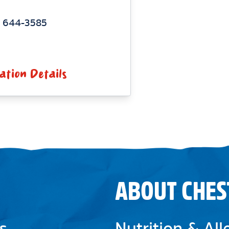
) 644-3585
ation Details
ABOUT CHES
s
Nutrition & Al