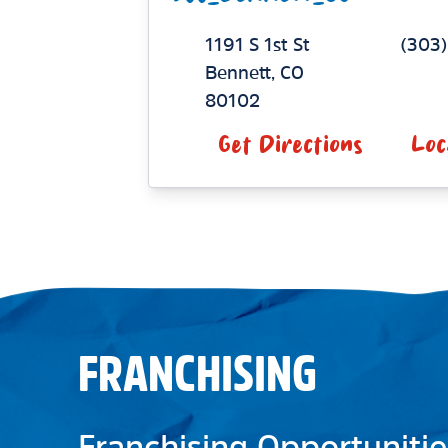
1191 S 1st St
(303
Bennett
,
CO
80102
Get Directions
Loc
FRANCHISING
Franchising Opportunitie