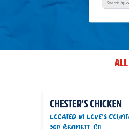
ALL
CHESTER'S CHICKEN
LOCATED IN LOVE'S COUNT
300_BENNETT_CO