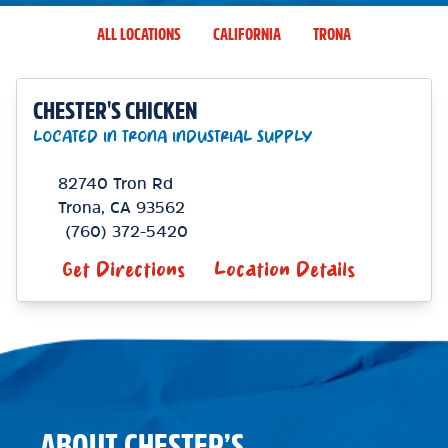
ALL LOCATIONS
CALIFORNIA
TRONA
CHESTER'S CHICKEN
LOCATED IN TRONA INDUSTRIAL SUPPLY
82740 Tron Rd
Trona
,
CA
93562
(760) 372-5420
Get Directions
Location Details
ABOUT CHESTER’S