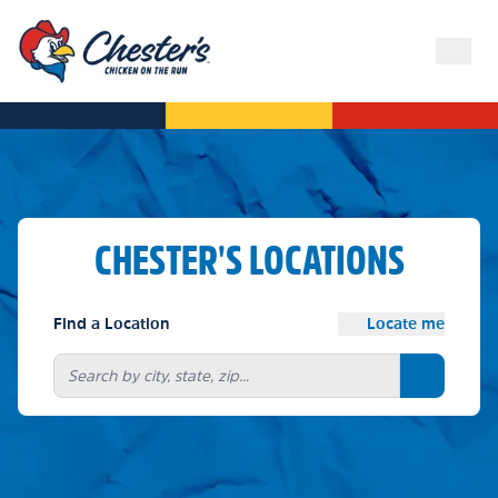
CHESTER'S LOCATIONS
Find a Location
Locate me
Search bu