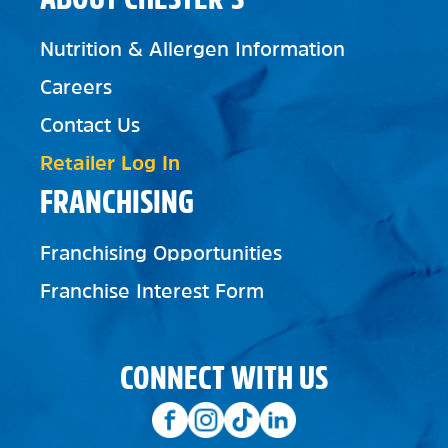
Nutrition & Allergen Information
Careers
Contact Us
Retailer Log In
FRANCHISING
Franchising Opportunities
Franchise Interest Form
CONNECT WITH US