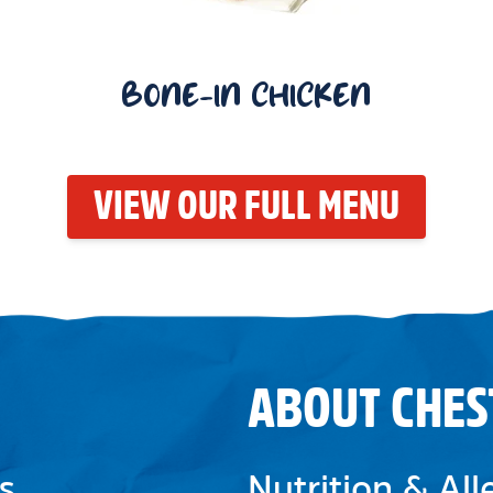
BONE-IN CHICKEN
VIEW OUR FULL MENU
ABOUT CHES
s
Nutrition & Al