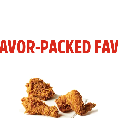
LAVOR-PACKED FAV