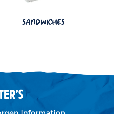
SANDWICHES
TER’S
lergen Information