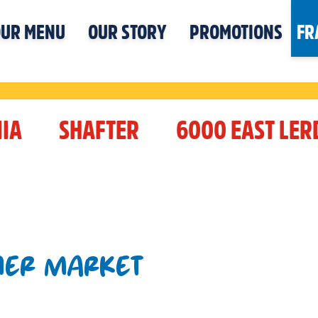
UR MENU
OUR STORY
PROMOTIONS
FR
IA
SHAFTER
6000 EAST LE
NER MARKET