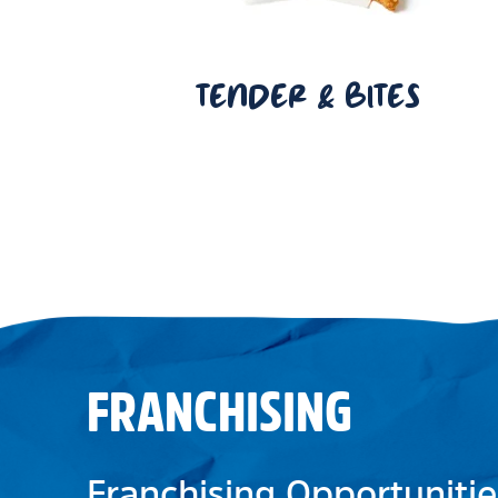
TENDER & BITES
FRANCHISING
Franchising Opportunitie