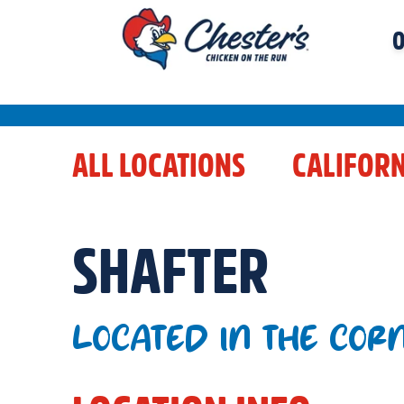
O
ALL LOCATIONS
CALIFORN
SHAFTER
LOCATED IN THE COR