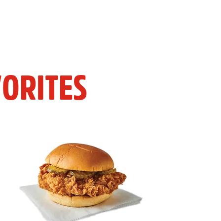
ORITES