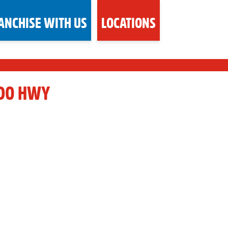
ANCHISE WITH US
LOCATIONS
RDO HWY