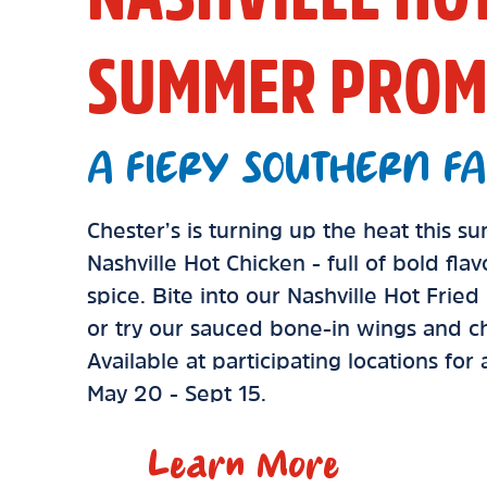
SUMMER PROM
A FIERY SOUTHERN FA
Chester’s is turning up the heat this 
Nashville Hot Chicken - full of bold fla
spice. Bite into our Nashville Hot Frie
or try our sauced bone-in wings and ch
Available at participating locations for
May 20 - Sept 15.
Learn More