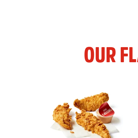
OUR F