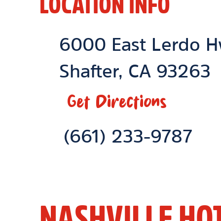
LOCATION INFO
Location Link
6000 East Lerdo 
Shafter
,
CA
93263
Get Directions
Phone Link
(661) 233-9787
NASHVILLE HO