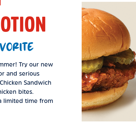
OTION
VORITE
summer! Try our new
vor and serious
d Chicken Sandwich
icken bites.
 a limited time from