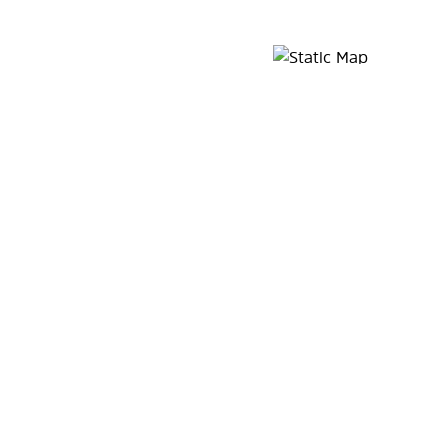
Map Pin Google Listing