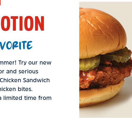
OTION
VORITE
summer! Try our new
vor and serious
d Chicken Sandwich
icken bites.
 a limited time from