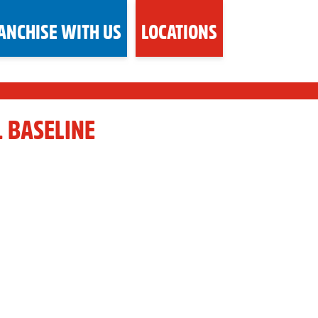
ANCHISE WITH US
LOCATIONS
. BASELINE