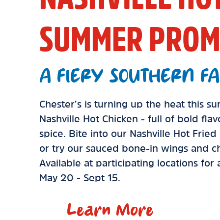
SUMMER PROM
A FIERY SOUTHERN FA
Chester’s is turning up the heat this 
Nashville Hot Chicken - full of bold fla
spice. Bite into our Nashville Hot Frie
or try our sauced bone-in wings and ch
Available at participating locations for
May 20 - Sept 15.
Learn More