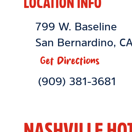
LOCATION INFO
Location Link
799 W. Baseline
San Bernardino
,
C
Get Directions
Phone Link
(909) 381-3681
NASHVILLE HO