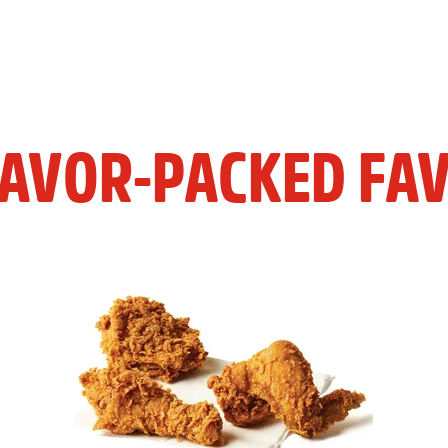
LAVOR-PACKED FAV