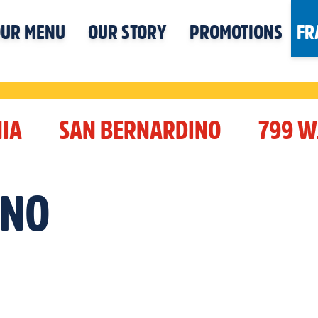
UR MENU
OUR STORY
PROMOTIONS
FR
IA
SAN BERNARDINO
799 W
INO