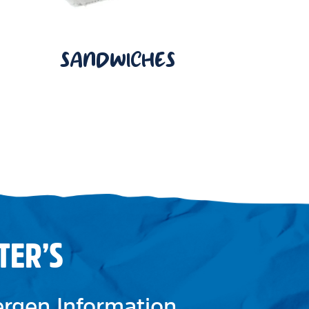
SANDWICHES
TER’S
lergen Information