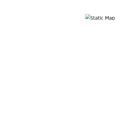
Map Pin Google Listing