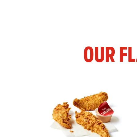
OUR F