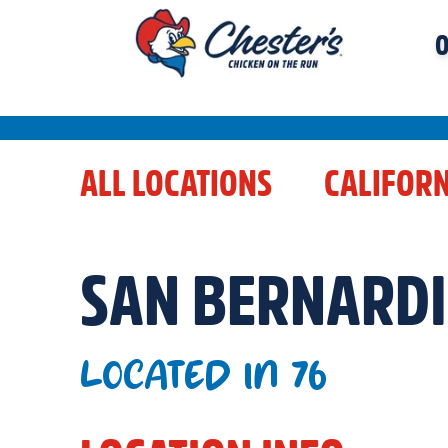
O
ALL LOCATIONS
CALIFORN
SAN BERNARD
LOCATED IN 76