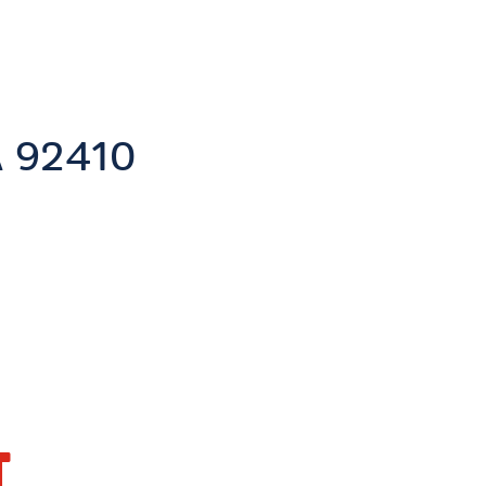
A
92410
T