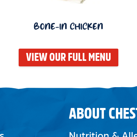
BONE-IN CHICKEN
VIEW OUR FULL MENU
ABOUT CHES
s
Nutrition & Al