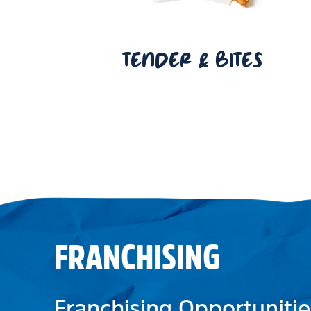
TENDER & BITES
FRANCHISING
Franchising Opportunitie