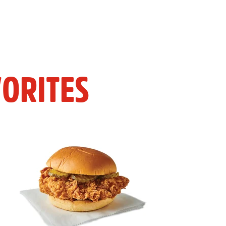
ORITES