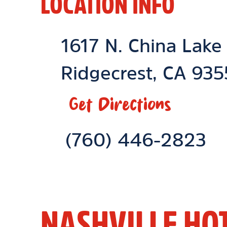
LOCATION INFO
Location Link
1617 N. China Lake
Ridgecrest
,
CA
935
Get Directions
Phone Link
(760) 446-2823
NASHVILLE HO