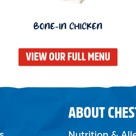
BONE-IN CHICKEN
VIEW OUR FULL MENU
ABOUT CHES
s
Nutrition & Al