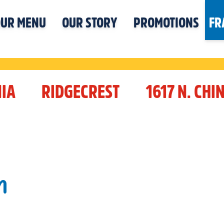
UR MENU
OUR STORY
PROMOTIONS
FR
IA
RIDGECREST
1617 N. CHI
N