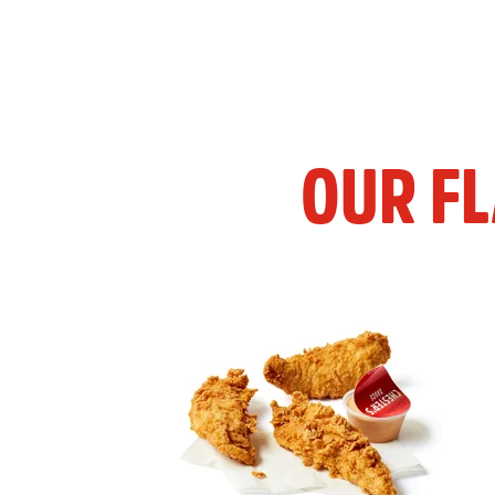
OUR F