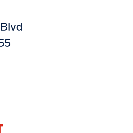
 Blvd
55
T