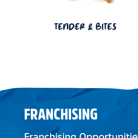
TENDER & BITES
FRANCHISING
Franchising Opportunitie