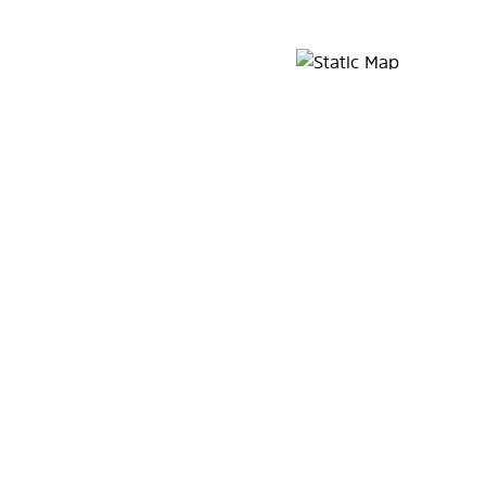
Map Pin Google Listing