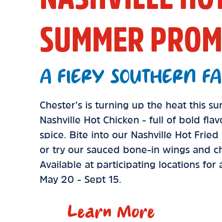
SUMMER PROM
A FIERY SOUTHERN FA
Chester’s is turning up the heat this 
Nashville Hot Chicken - full of bold fla
spice. Bite into our Nashville Hot Frie
or try our sauced bone-in wings and ch
Available at participating locations for
May 20 - Sept 15.
Learn More