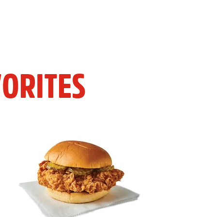
ORITES