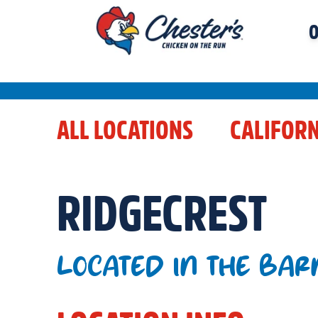
O
ALL LOCATIONS
CALIFORN
RIDGECREST
LOCATED IN THE BAR