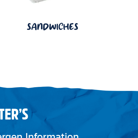
SANDWICHES
TER’S
lergen Information