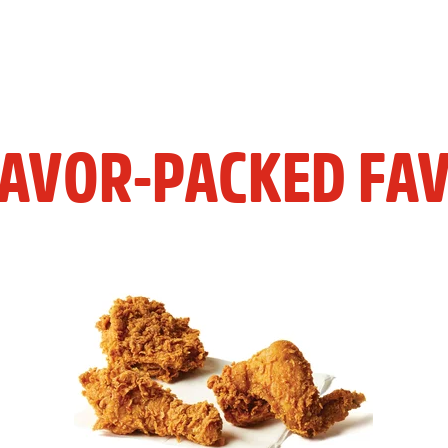
LAVOR-PACKED FAV