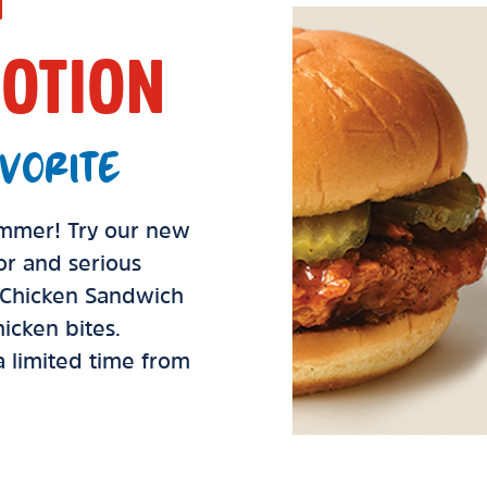
OTION
VORITE
summer! Try our new
vor and serious
d Chicken Sandwich
icken bites.
 a limited time from