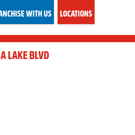
ANCHISE WITH US
LOCATIONS
NA LAKE BLVD