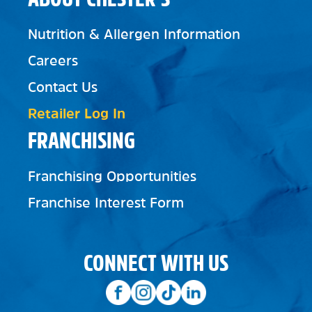
Nutrition & Allergen Information
Careers
Contact Us
Retailer Log In
FRANCHISING
Franchising Opportunities
Franchise Interest Form
CONNECT WITH US