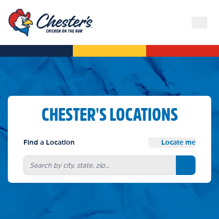
CHESTER'S LOCATIONS
Find a Location
Locate me
Search bu