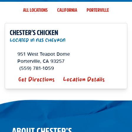
ALL LOCATIONS
CALIFORNIA
PORTERVILLE
CHESTER'S CHICKEN
LOCATED IN N&S CHEVRON
951 West Teapot Dome
Porterville
,
CA
93257
(559) 781-1059
Get Directions
Location Details
ABOUT CHESTER’S