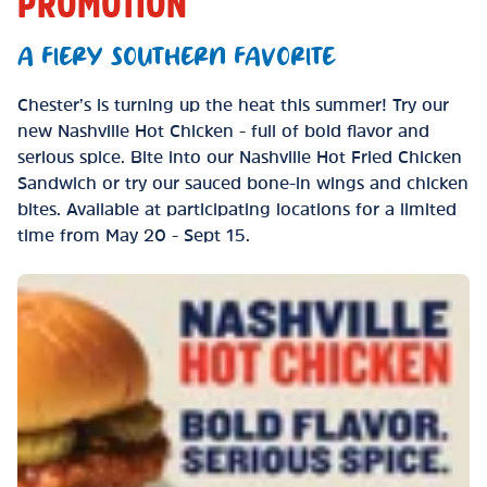
PROMOTION
A FIERY SOUTHERN FAVORITE
Chester’s is turning up the heat this summer! Try our
new Nashville Hot Chicken - full of bold flavor and
serious spice. Bite into our Nashville Hot Fried Chicken
Sandwich or try our sauced bone-in wings and chicken
bites. Available at participating locations for a limited
time from May 20 - Sept 15.