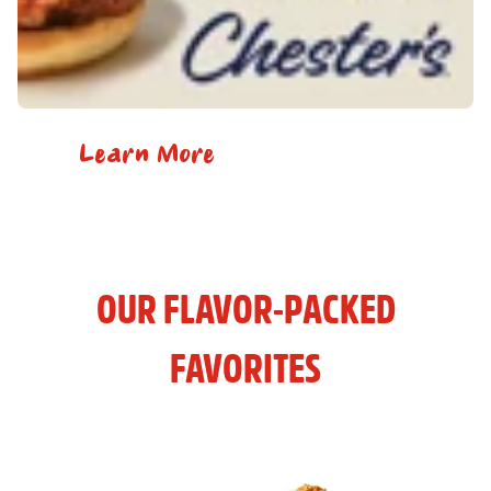
Learn More
OUR FLAVOR-PACKED
FAVORITES