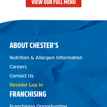
VIEW OUR FULL MENU
ABOUT CHESTER’S
Nutrition & Allergen Information
Careers
Contact Us
Retailer Log In
FRANCHISING
Franchising Opportunities