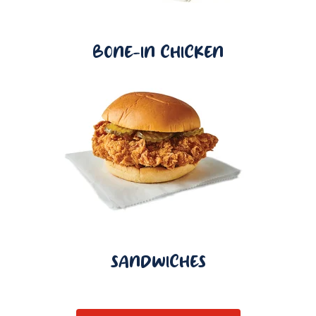
BONE-IN CHICKEN
SANDWICHES