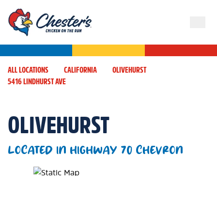
ALL LOCATIONS
CALIFORNIA
OLIVEHURST
5416 LINDHURST AVE
OLIVEHURST
LOCATED IN HIGHWAY 70 CHEVRON
Map Pin Google Listing