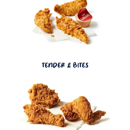
TENDER & BITES