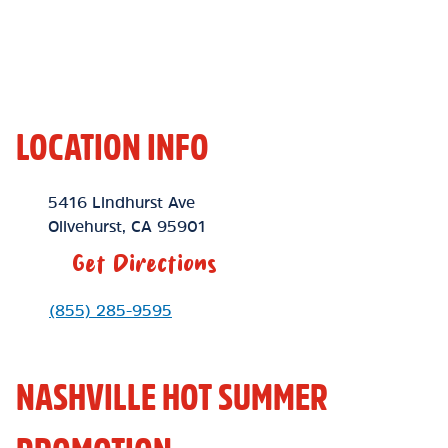
LOCATION INFO
Location Link
5416 Lindhurst Ave
Olivehurst
,
CA
95901
Get Directions
Phone Link
(855) 285-9595
NASHVILLE HOT SUMMER