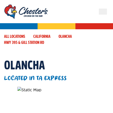
ALL LOCATIONS
CALIFORNIA
OLANCHA
HWY 395 & GILL STATION RD
OLANCHA
LOCATED IN TA EXPRESS
Map Pin Google Listing