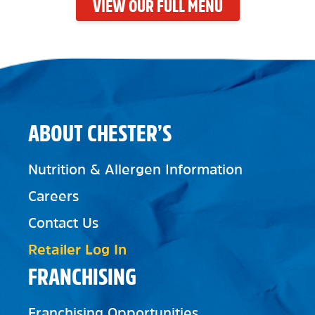
VIEW OUR FULL MENU
ABOUT CHESTER’S
Nutrition & Allergen Information
Careers
Contact Us
Retailer Log In
FRANCHISING
Franchising Opportunities