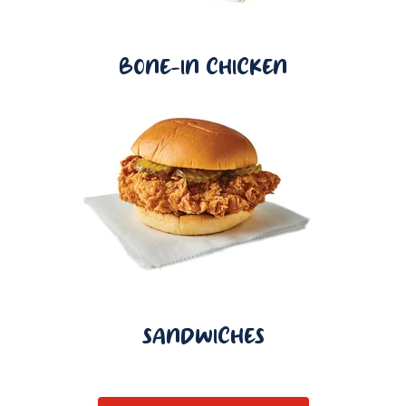
BONE-IN CHICKEN
SANDWICHES