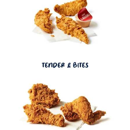
TENDER & BITES