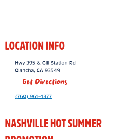
LOCATION INFO
Location Link
Hwy 395 & Gill Station Rd
Olancha
,
CA
93549
Get Directions
Phone Link
(760) 961-4377
NASHVILLE HOT SUMMER