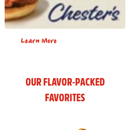
Learn More
OUR FLAVOR-PACKED
FAVORITES