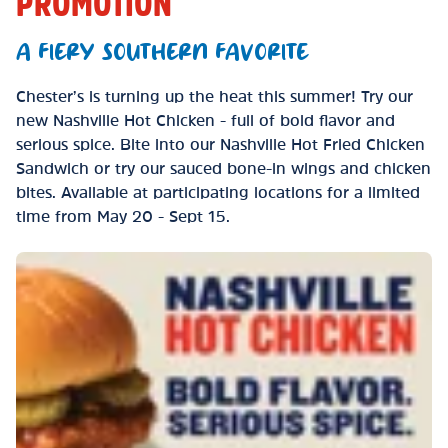
PROMOTION
A FIERY SOUTHERN FAVORITE
Chester’s is turning up the heat this summer! Try our
new Nashville Hot Chicken - full of bold flavor and
serious spice. Bite into our Nashville Hot Fried Chicken
Sandwich or try our sauced bone-in wings and chicken
bites. Available at participating locations for a limited
time from May 20 - Sept 15.