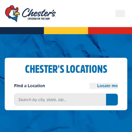
CHESTER'S LOCATIONS
Find a Location
Locate me
Search bu