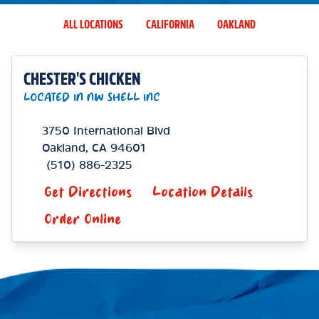
ALL LOCATIONS
CALIFORNIA
OAKLAND
CHESTER'S CHICKEN
LOCATED IN NW SHELL INC
3750 International Blvd
Oakland
,
CA
94601
(510) 886-2325
Get Directions
Location Details
Order Online