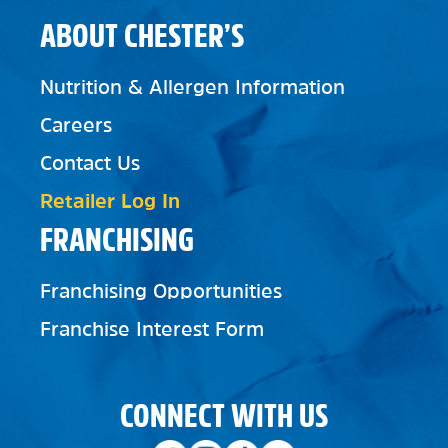
ABOUT CHESTER’S
Nutrition & Allergen Information
Careers
Contact Us
Retailer Log In
FRANCHISING
Franchising Opportunities
Franchise Interest Form
CONNECT WITH US