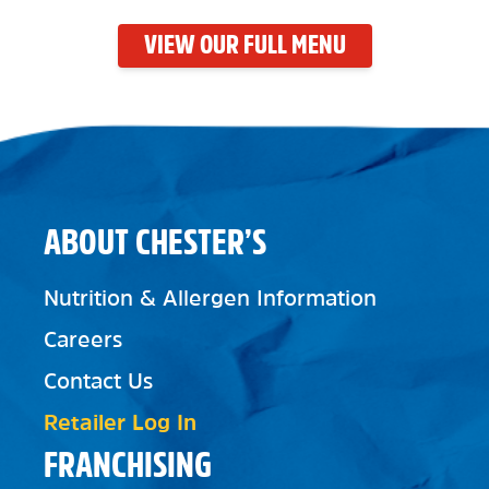
VIEW OUR FULL MENU
ABOUT CHESTER’S
Nutrition & Allergen Information
Careers
Contact Us
Retailer Log In
FRANCHISING