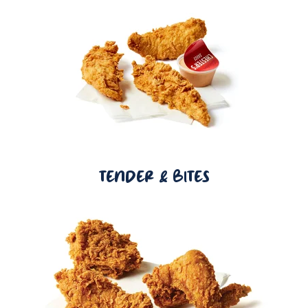
TENDER & BITES