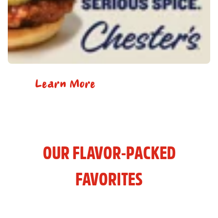
Learn More
OUR FLAVOR-PACKED
FAVORITES