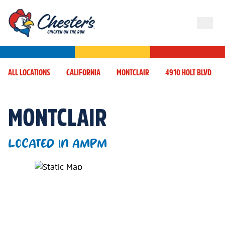
ALL LOCATIONS
CALIFORNIA
MONTCLAIR
4910 HOLT BLVD
MONTCLAIR
LOCATED IN AMPM
Map Pin Google Listing