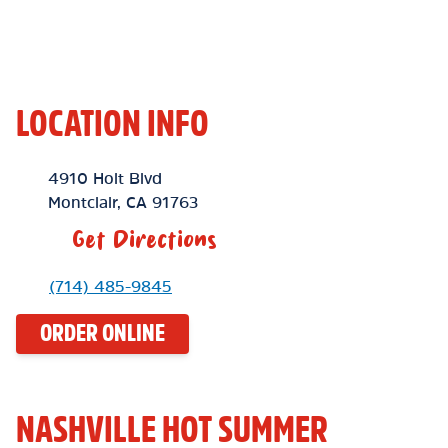
LOCATION INFO
Location Link
4910 Holt Blvd
Montclair
,
CA
91763
Get Directions
Phone Link
(714) 485-9845
ORDER ONLINE
NASHVILLE HOT SUMMER