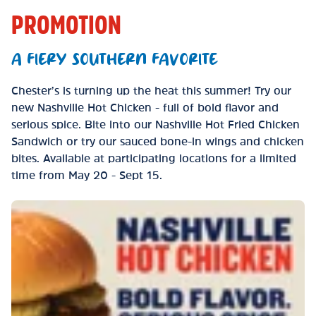
PROMOTION
A FIERY SOUTHERN FAVORITE
Chester’s is turning up the heat this summer! Try our
new Nashville Hot Chicken - full of bold flavor and
serious spice. Bite into our Nashville Hot Fried Chicken
Sandwich or try our sauced bone-in wings and chicken
bites. Available at participating locations for a limited
time from May 20 - Sept 15.