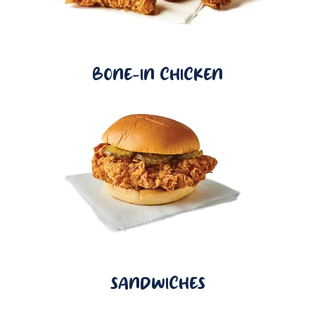
BONE-IN CHICKEN
SANDWICHES