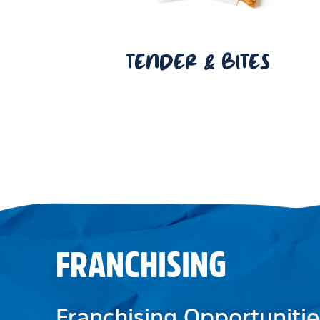
TENDER & BITES
FRANCHISING
Franchising Opportunitie