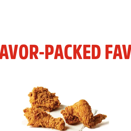
LAVOR-PACKED FAV