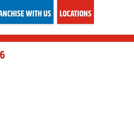
ANCHISE WITH US
LOCATIONS
6