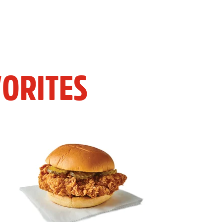
ORITES