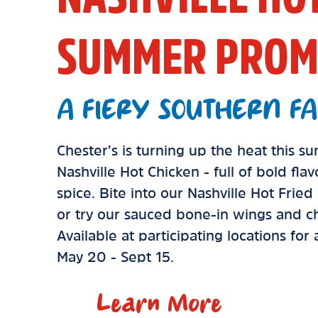
SUMMER PROM
A FIERY SOUTHERN FA
Chester’s is turning up the heat this 
Nashville Hot Chicken - full of bold fla
spice. Bite into our Nashville Hot Frie
or try our sauced bone-in wings and ch
Available at participating locations for
May 20 - Sept 15.
Learn More