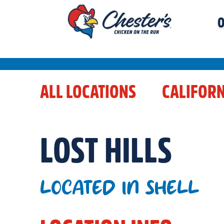
O
ALL LOCATIONS
CALIFORN
LOST HILLS
LOCATED IN SHELL