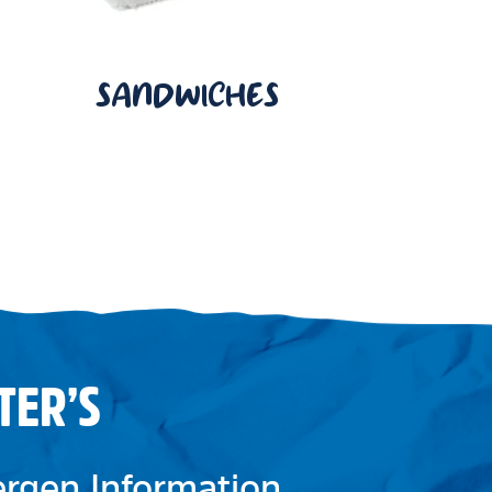
SANDWICHES
TER’S
lergen Information