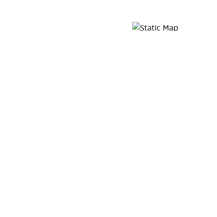
Map Pin Google Listing