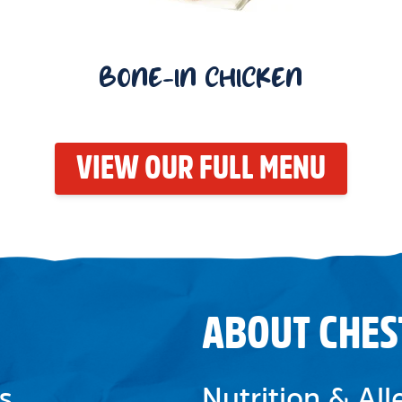
BONE-IN CHICKEN
VIEW OUR FULL MENU
ABOUT CHES
s
Nutrition & Al