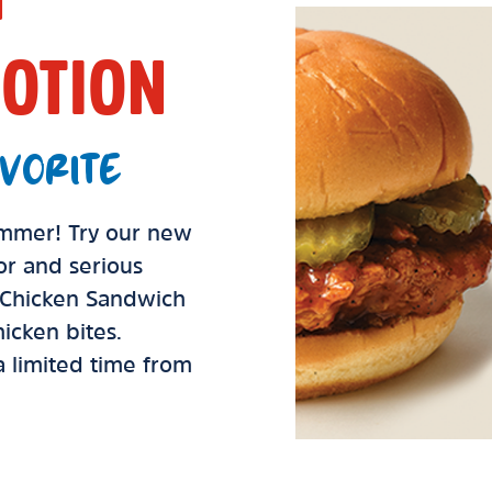
OTION
VORITE
summer! Try our new
vor and serious
d Chicken Sandwich
icken bites.
 a limited time from