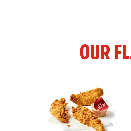
OUR F