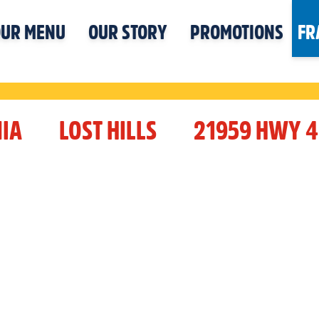
UR MENU
OUR STORY
PROMOTIONS
FR
IA
LOST HILLS
21959 HWY 4