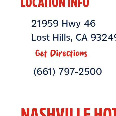
LOCATION INFO
Location Link
21959 Hwy 46
Lost Hills
,
CA
9324
Get Directions
Phone Link
(661) 797-2500
NASHVILLE HO