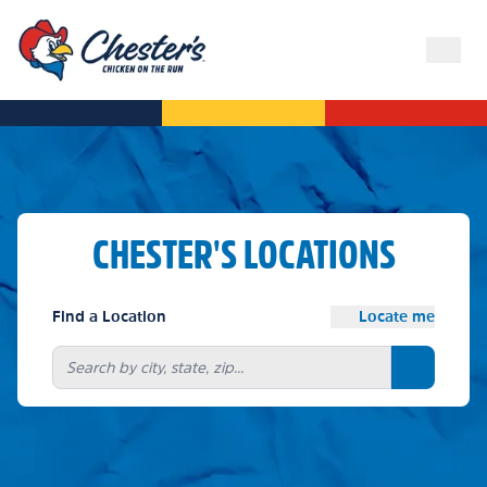
CHESTER'S LOCATIONS
Find a Location
Locate me
Search bu