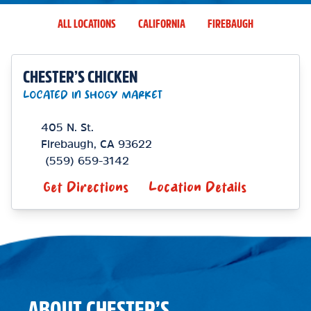
ALL LOCATIONS
CALIFORNIA
FIREBAUGH
CHESTER’S CHICKEN
LOCATED IN SHOGY MARKET
405 N. St.
Firebaugh
,
CA
93622
(559) 659-3142
Get Directions
Location Details
ABOUT CHESTER’S