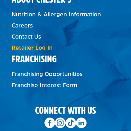
Nutrition & Allergen Information
Careers
Contact Us
Retailer Log In
FRANCHISING
Franchising Opportunities
Franchise Interest Form
CONNECT WITH US