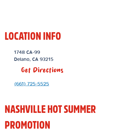
LOCATION INFO
Location Link
1748 CA-99
Delano
,
CA
93215
Get Directions
Phone Link
(661) 725-5525
NASHVILLE HOT SUMMER
PROMOTION