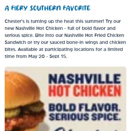
A FIERY SOUTHERN FAVORITE
Chester’s is turning up the heat this summer! Try our
new Nashville Hot Chicken - full of bold flavor and
serious spice. Bite into our Nashville Hot Fried Chicken
Sandwich or try our sauced bone-in wings and chicken
bites. Available at participating locations for a limited
time from May 20 - Sept 15.