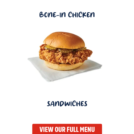
BONE-IN CHICKEN
SANDWICHES
VIEW OUR FULL MENU