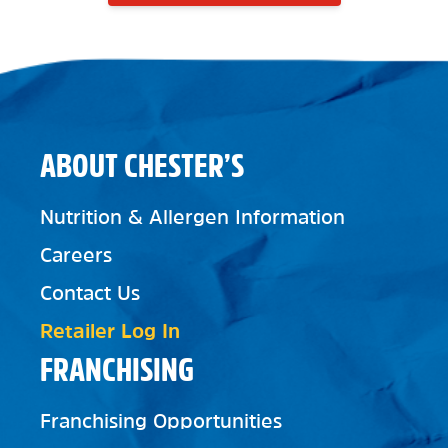
ABOUT CHESTER’S
Nutrition & Allergen Information
Careers
Contact Us
Retailer Log In
FRANCHISING
Franchising Opportunities