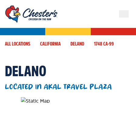
ALL LOCATIONS
CALIFORNIA
DELANO
1748 CA-99
DELANO
LOCATED IN AKAL TRAVEL PLAZA
Map Pin Google Listing