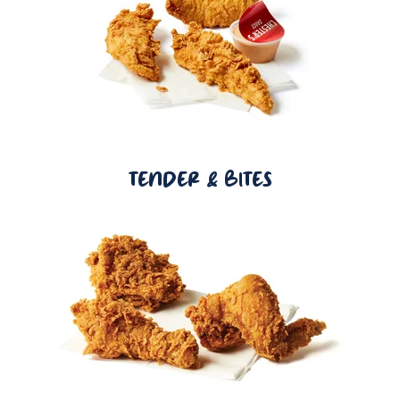
TENDER & BITES