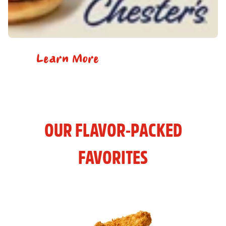
Learn More
OUR FLAVOR-PACKED
FAVORITES