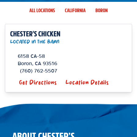
ALL LOCATIONS
CALIFORNIA
BORON
CHESTER'S CHICKEN
LOCATED IN THE BARN
6158 CA-58
Boron
,
CA
93516
(760) 762-5507
Get Directions
Location Details
ABOUT CHESTER’S