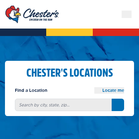
CHESTER'S LOCATIONS
Find a Location
Locate me
Search bu