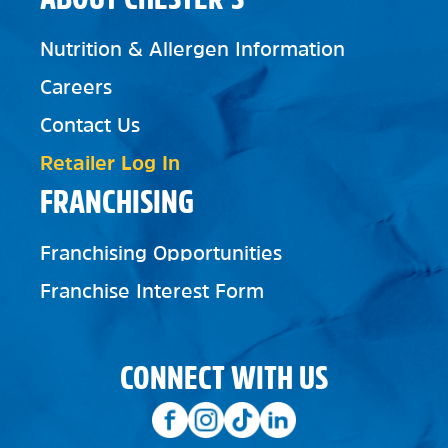
Nutrition & Allergen Information
Careers
Contact Us
Retailer Log In
FRANCHISING
Franchising Opportunities
Franchise Interest Form
CONNECT WITH US