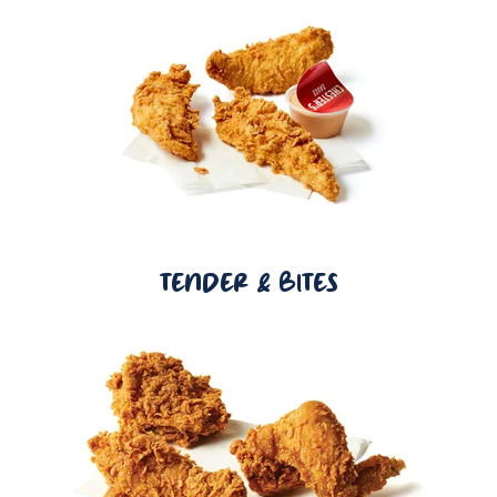
TENDER & BITES