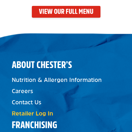
VIEW OUR FULL MENU
ABOUT CHESTER’S
Nutrition & Allergen Information
Careers
Contact Us
Retailer Log In
FRANCHISING