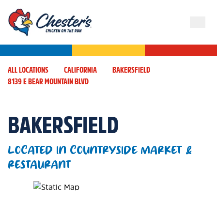
ALL LOCATIONS
CALIFORNIA
BAKERSFIELD
8139 E BEAR MOUNTAIN BLVD
BAKERSFIELD
LOCATED IN COUNTRYSIDE MARKET &
RESTAURANT
Map Pin Google Listing