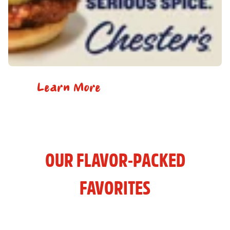
Learn More
OUR FLAVOR-PACKED
FAVORITES