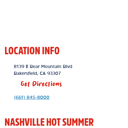
LOCATION INFO
Location Link
8139 E Bear Mountain Blvd
Bakersfield
,
CA
93307
Get Directions
Phone Link
(661) 845-8000
NASHVILLE HOT SUMMER