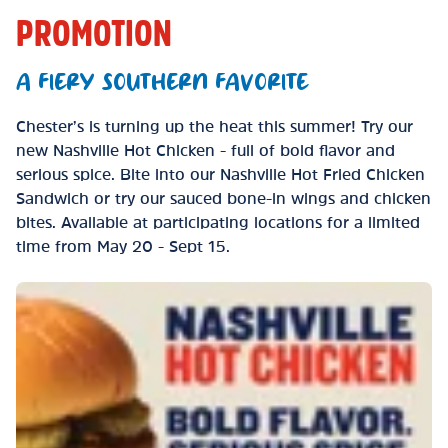
PROMOTION
A FIERY SOUTHERN FAVORITE
Chester’s is turning up the heat this summer! Try our
new Nashville Hot Chicken - full of bold flavor and
serious spice. Bite into our Nashville Hot Fried Chicken
Sandwich or try our sauced bone-in wings and chicken
bites. Available at participating locations for a limited
time from May 20 - Sept 15.