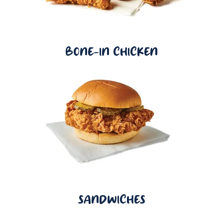
BONE-IN CHICKEN
SANDWICHES