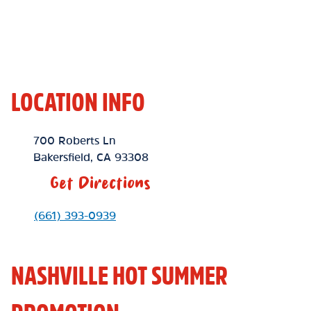
LOCATION INFO
Location Link
700 Roberts Ln
Bakersfield
,
CA
93308
Get Directions
Phone Link
(661) 393-0939
NASHVILLE HOT SUMMER