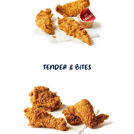
TENDER & BITES