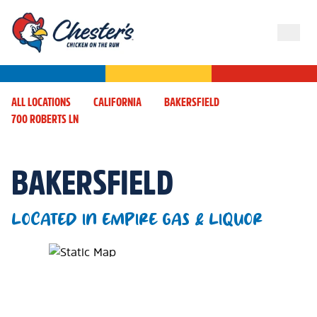
ALL LOCATIONS
CALIFORNIA
BAKERSFIELD
700 ROBERTS LN
BAKERSFIELD
LOCATED IN EMPIRE GAS & LIQUOR
Map Pin Google Listing