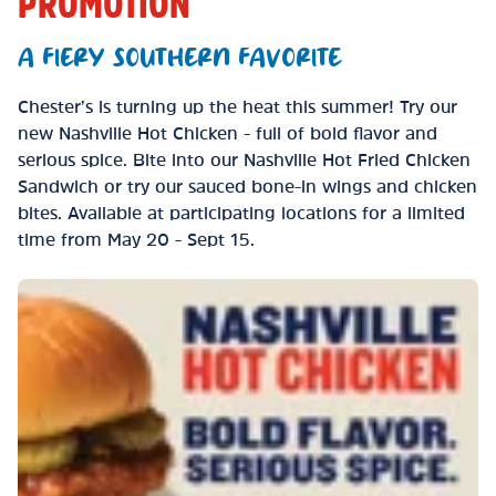
PROMOTION
A FIERY SOUTHERN FAVORITE
Chester’s is turning up the heat this summer! Try our
new Nashville Hot Chicken - full of bold flavor and
serious spice. Bite into our Nashville Hot Fried Chicken
Sandwich or try our sauced bone-in wings and chicken
bites. Available at participating locations for a limited
time from May 20 - Sept 15.