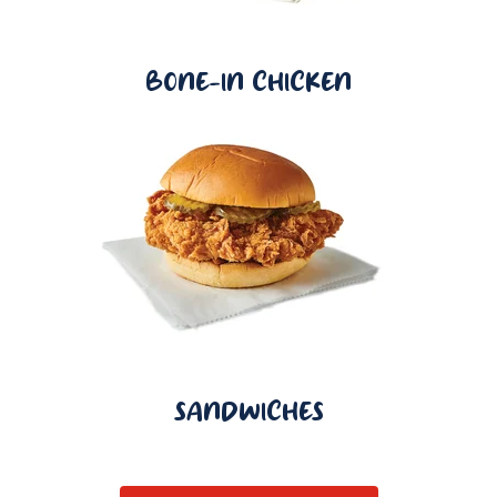
BONE-IN CHICKEN
SANDWICHES