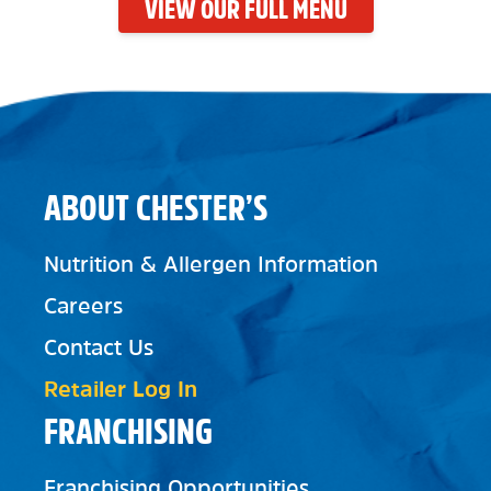
VIEW OUR FULL MENU
ABOUT CHESTER’S
Nutrition & Allergen Information
Careers
Contact Us
Retailer Log In
FRANCHISING
Franchising Opportunities