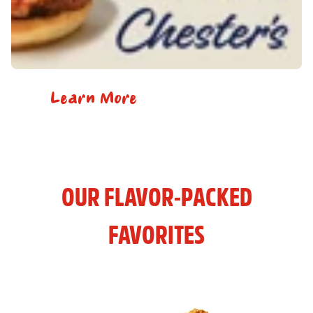
Learn More
OUR FLAVOR-PACKED
FAVORITES