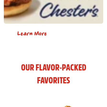
Learn More
OUR FLAVOR-PACKED
FAVORITES