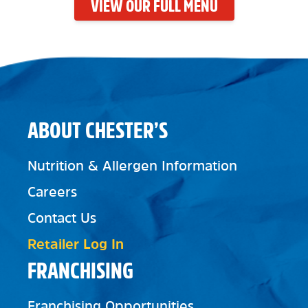
VIEW OUR FULL MENU
ABOUT CHESTER’S
Nutrition & Allergen Information
Careers
Contact Us
Retailer Log In
FRANCHISING
Franchising Opportunities