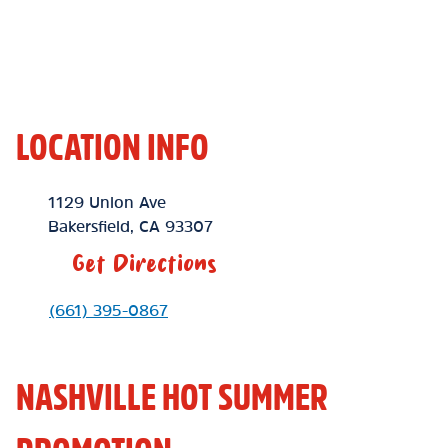
LOCATION INFO
Location Link
1129 Union Ave
Bakersfield
,
CA
93307
Get Directions
Phone Link
(661) 395-0867
NASHVILLE HOT SUMMER