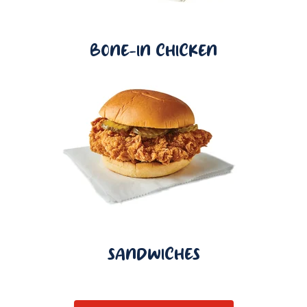
BONE-IN CHICKEN
SANDWICHES