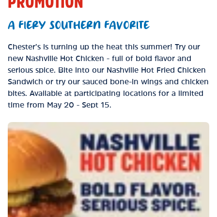
PROMOTION
A FIERY SOUTHERN FAVORITE
Chester’s is turning up the heat this summer! Try our
new Nashville Hot Chicken - full of bold flavor and
serious spice. Bite into our Nashville Hot Fried Chicken
Sandwich or try our sauced bone-in wings and chicken
bites. Available at participating locations for a limited
time from May 20 - Sept 15.