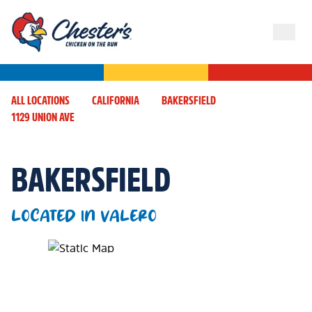
ALL LOCATIONS
CALIFORNIA
BAKERSFIELD
1129 UNION AVE
BAKERSFIELD
LOCATED IN VALERO
Map Pin Google Listing