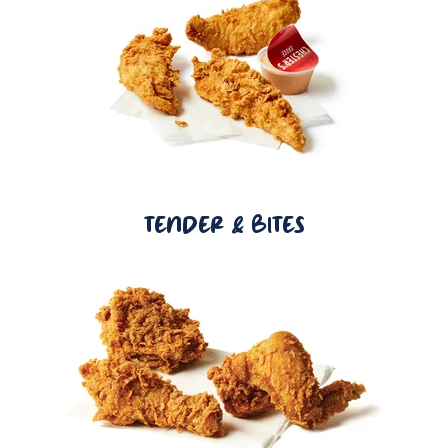
TENDER & BITES