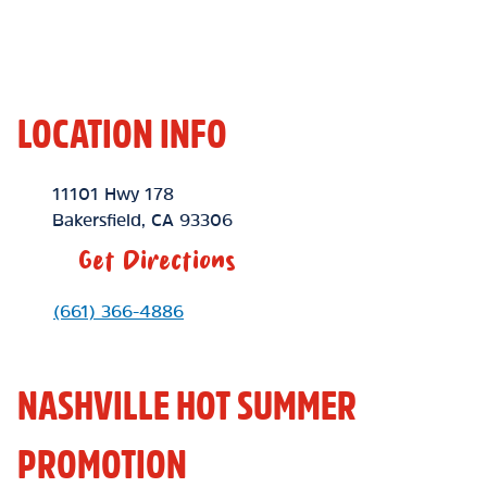
LOCATION INFO
Location Link
11101 Hwy 178
Bakersfield
,
CA
93306
Get Directions
Phone Link
(661) 366-4886
NASHVILLE HOT SUMMER
PROMOTION