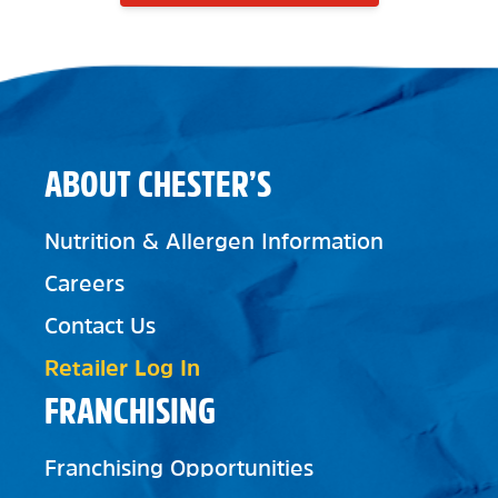
ABOUT CHESTER’S
Nutrition & Allergen Information
Careers
Contact Us
Retailer Log In
FRANCHISING
Franchising Opportunities