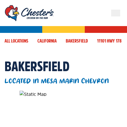
ALL LOCATIONS
CALIFORNIA
BAKERSFIELD
11101 HWY 178
BAKERSFIELD
LOCATED IN MESA MARIN CHEVRON
Map Pin Google Listing