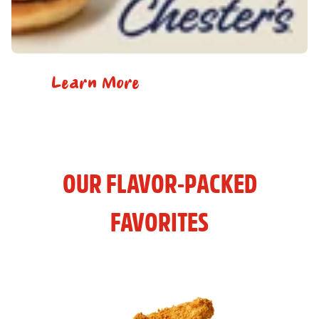
Learn More
OUR FLAVOR-PACKED
FAVORITES