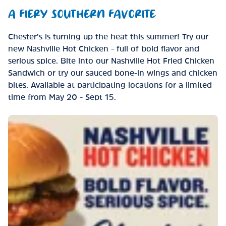
A FIERY SOUTHERN FAVORITE
Chester’s is turning up the heat this summer! Try our
new Nashville Hot Chicken - full of bold flavor and
serious spice. Bite into our Nashville Hot Fried Chicken
Sandwich or try our sauced bone-in wings and chicken
bites. Available at participating locations for a limited
time from May 20 - Sept 15.