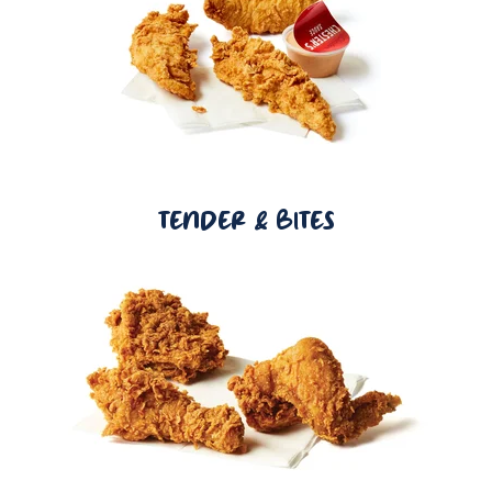
TENDER & BITES