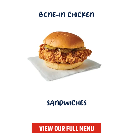
BONE-IN CHICKEN
SANDWICHES
VIEW OUR FULL MENU