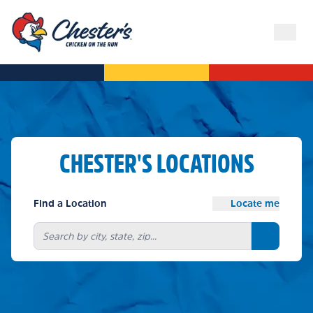
CHESTER'S LOCATIONS
Find a Location
Locate me
Search bu