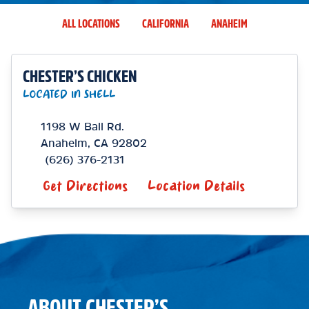
ALL LOCATIONS
CALIFORNIA
ANAHEIM
CHESTER’S CHICKEN
LOCATED IN SHELL
1198 W Ball Rd.
Anaheim
,
CA
92802
(626) 376-2131
Get Directions
Location Details
ABOUT CHESTER’S