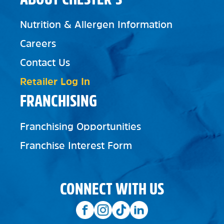
Nutrition & Allergen Information
Careers
Contact Us
Retailer Log In
FRANCHISING
Franchising Opportunities
Franchise Interest Form
CONNECT WITH US