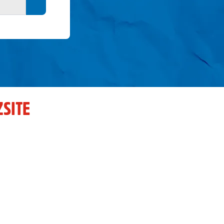
Search button
SITE