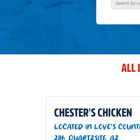
ALL 
CHESTER'S CHICKEN
LOCATED IN LOVE'S COUNT
286_QUARTZSITE_AZ