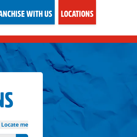
ANCHISE WITH US
LOCATIONS
NS
Locate me