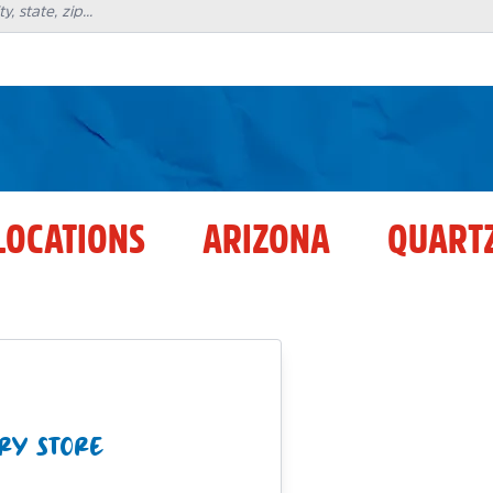
LOCATIONS
ARIZONA
QUARTZ
RY STORE