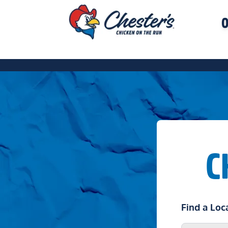
O
C
Find a Loc