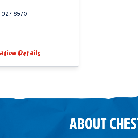
) 927-8570
ation Details
ABOUT CHES