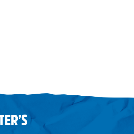
TER’S