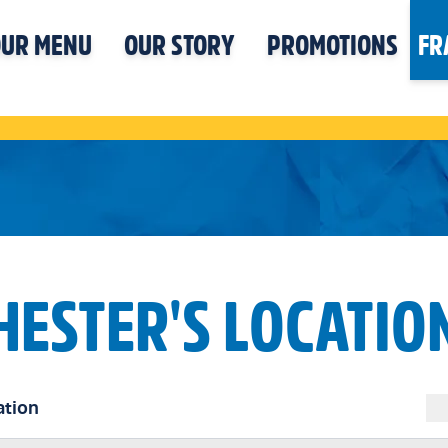
UR MENU
OUR STORY
PROMOTIONS
FR
HESTER'S LOCATIO
ation