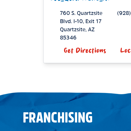
760 S. Quartzsite
(928
Blvd.
I-10, Exit 17
Quartzsite
,
AZ
85346
Get Directions
Loc
FRANCHISING