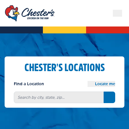
CHESTER'S LOCATIONS
Find a Location
Locate me
Search bu