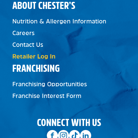
ABOUT CHESTER’S
Nutrition & Allergen Information
Careers
Contact Us
Retailer Log In
FRANCHISING
Franchising Opportunities
Franchise Interest Form
CONNECT WITH US