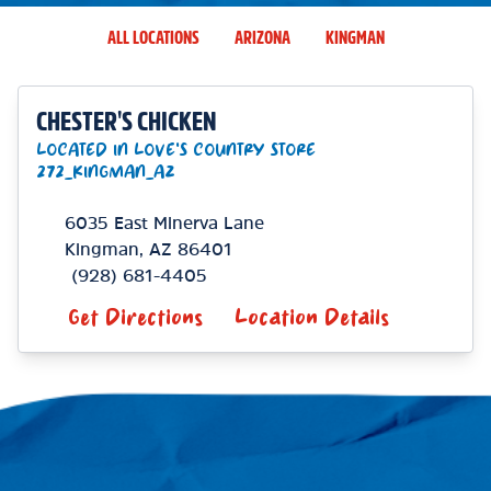
ALL LOCATIONS
ARIZONA
KINGMAN
CHESTER'S CHICKEN
LOCATED IN LOVE'S COUNTRY STORE
272_KINGMAN_AZ
6035 East Minerva Lane
Kingman
,
AZ
86401
(928) 681-4405
Get Directions
Location Details