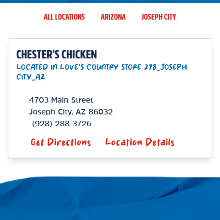
ALL LOCATIONS
ARIZONA
JOSEPH CITY
CHESTER'S CHICKEN
LOCATED IN LOVE'S COUNTRY STORE 278_JOSEPH
CITY_AZ
4703 Main Street
Joseph City
,
AZ
86032
(928) 288-3726
Get Directions
Location Details