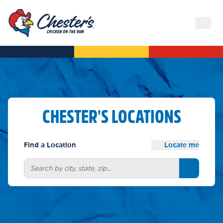
CHESTER'S LOCATIONS
Find a Location
Locate me
Search bu