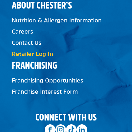
ABOUT CHESTER’S
Nutrition & Allergen Information
Careers
Contact Us
Retailer Log In
FRANCHISING
Franchising Opportunities
Franchise Interest Form
CONNECT WITH US