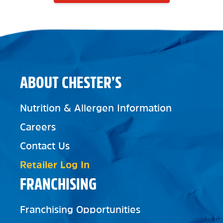
ABOUT CHESTER’S
Nutrition & Allergen Information
Careers
Contact Us
Retailer Log In
FRANCHISING
Franchising Opportunities