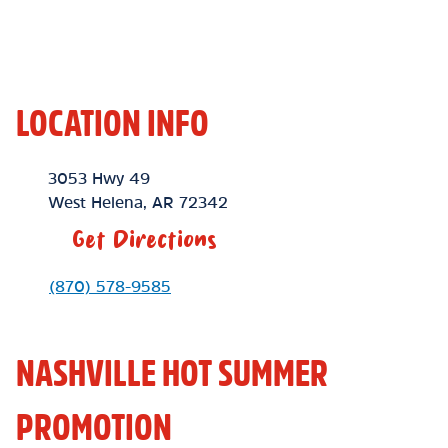
LOCATION INFO
Location Link
3053 Hwy 49
West Helena
,
AR
72342
Get Directions
Phone Link
(870) 578-9585
NASHVILLE HOT SUMMER
PROMOTION