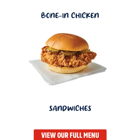
BONE-IN CHICKEN
SANDWICHES
VIEW OUR FULL MENU