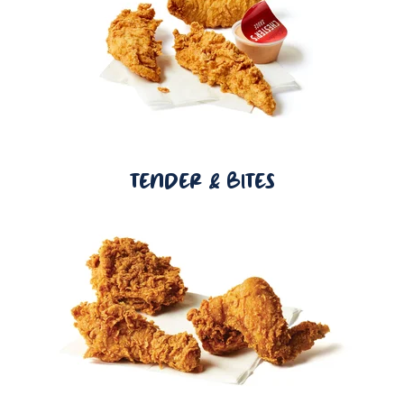
TENDER & BITES