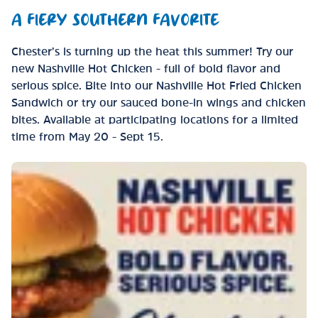
A FIERY SOUTHERN FAVORITE
Chester’s is turning up the heat this summer! Try our
new Nashville Hot Chicken - full of bold flavor and
serious spice. Bite into our Nashville Hot Fried Chicken
Sandwich or try our sauced bone-in wings and chicken
bites. Available at participating locations for a limited
time from May 20 - Sept 15.