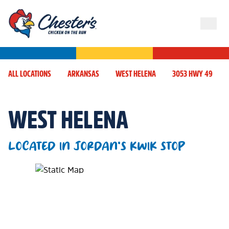
ALL LOCATIONS
ARKANSAS
WEST HELENA
3053 HWY 49
WEST HELENA
LOCATED IN JORDAN'S KWIK STOP
Map Pin Google Listing