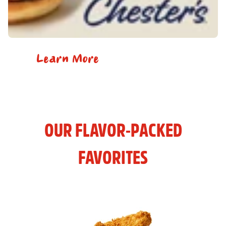
Learn More
OUR FLAVOR-PACKED
FAVORITES