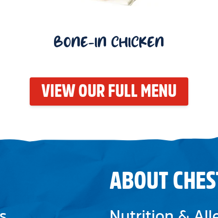
BONE-IN CHICKEN
VIEW OUR FULL MENU
ABOUT CHES
s
Nutrition & Al