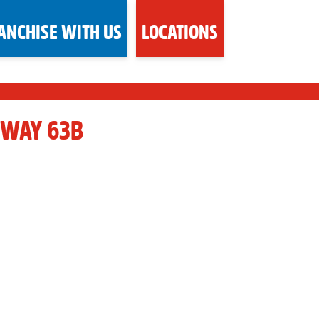
ANCHISE WITH US
LOCATIONS
HWAY 63B