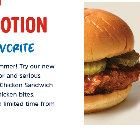
OTION
VORITE
summer! Try our new
vor and serious
d Chicken Sandwich
icken bites.
 a limited time from