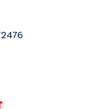
2476
T