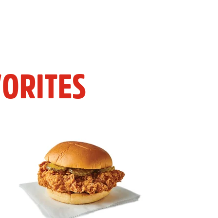
ORITES