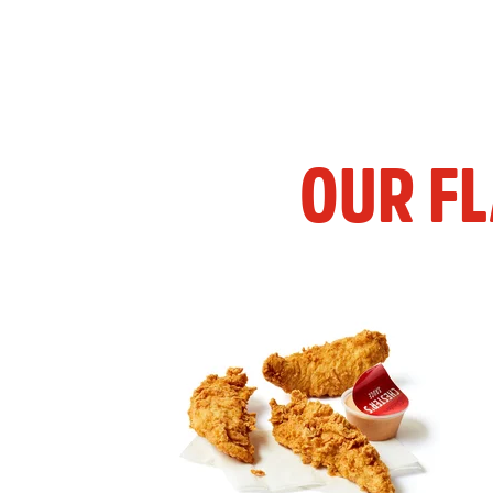
OUR F