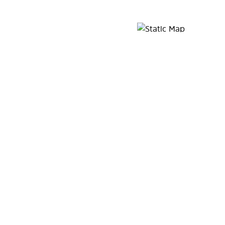
Map Pin Google Listing