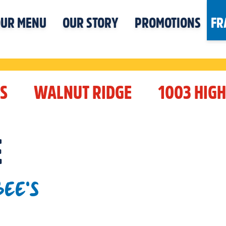
UR MENU
OUR STORY
PROMOTIONS
FR
S
WALNUT RIDGE
1003 HIG
E
EE'S