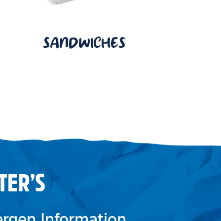
SANDWICHES
TER’S
lergen Information