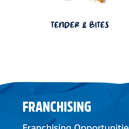
TENDER & BITES
FRANCHISING
Franchising Opportunitie