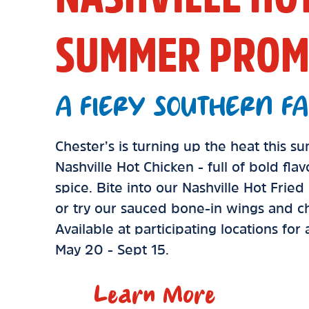
SUMMER PROM
A FIERY SOUTHERN FA
Chester’s is turning up the heat this 
Nashville Hot Chicken - full of bold fla
spice. Bite into our Nashville Hot Frie
or try our sauced bone-in wings and ch
Available at participating locations for
May 20 - Sept 15.
Learn More