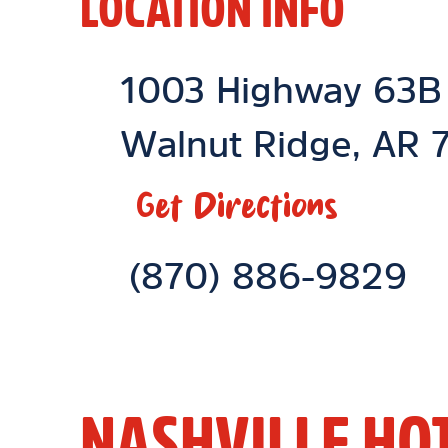
LOCATION INFO
Location Link
1003 Highway 63B
Walnut Ridge
,
AR
7
Get Directions
Phone Link
(870) 886-9829
NASHVILLE HO