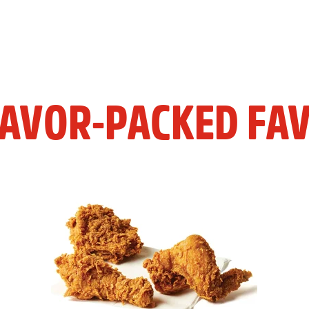
LAVOR-PACKED FAV