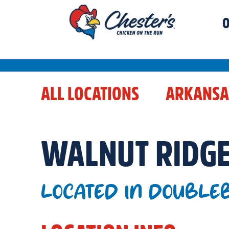
O
ALL LOCATIONS
ARKANSA
WALNUT RIDG
LOCATED IN DOUBLEB