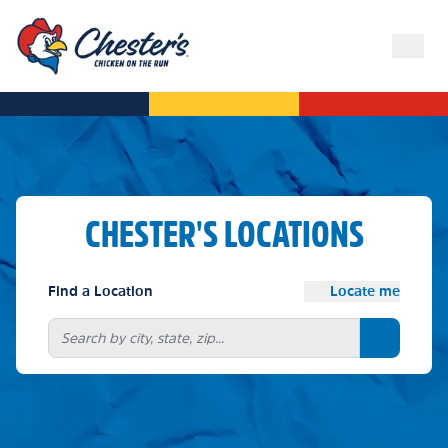
CHESTER'S LOCATIONS
Find a Location
Locate me
Search bu