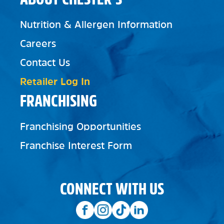
Nutrition & Allergen Information
Careers
Contact Us
Retailer Log In
FRANCHISING
Franchising Opportunities
Franchise Interest Form
CONNECT WITH US