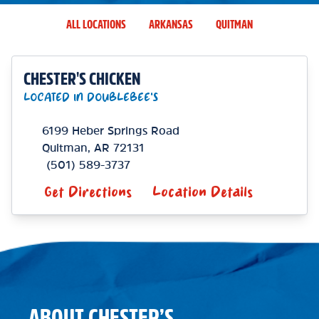
ALL LOCATIONS
ARKANSAS
QUITMAN
CHESTER'S CHICKEN
LOCATED IN DOUBLEBEE'S
6199 Heber Springs Road
Quitman
,
AR
72131
(501) 589-3737
Get Directions
Location Details
ABOUT CHESTER’S