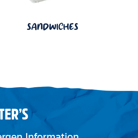
SANDWICHES
TER’S
lergen Information