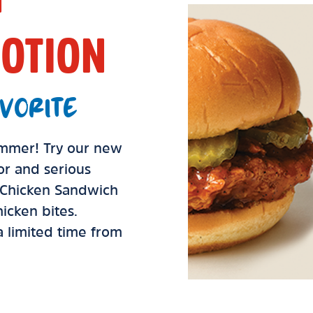
OTION
VORITE
summer! Try our new
vor and serious
d Chicken Sandwich
icken bites.
 a limited time from