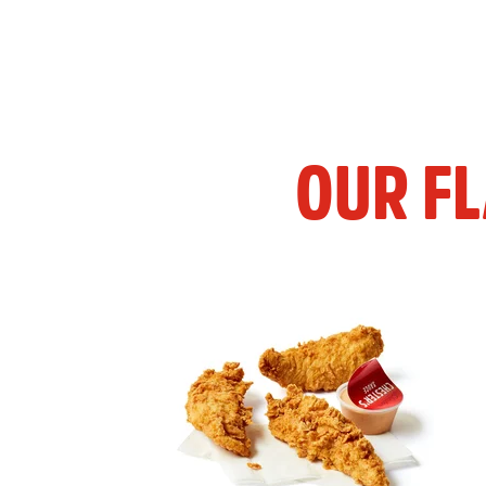
OUR F