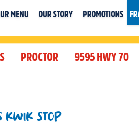
UR MENU
OUR STORY
PROMOTIONS
FR
S
PROCTOR
9595 HWY 70
S KWIK STOP