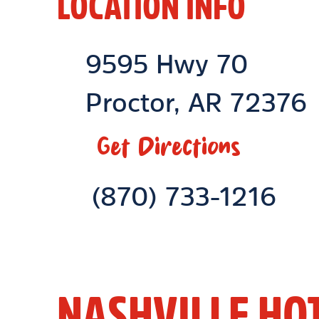
LOCATION INFO
Location Link
9595 Hwy 70
Proctor
,
AR
72376
Get Directions
Phone Link
(870) 733-1216
NASHVILLE HO