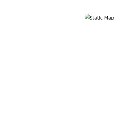
Map Pin Google Listing