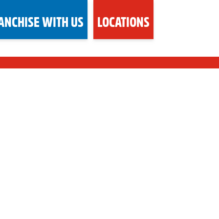
ANCHISE WITH US
LOCATIONS