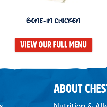
BONE-IN CHICKEN
VIEW OUR FULL MENU
ABOUT CHES
s
Nutrition & Al