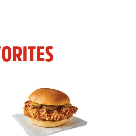
ORITES