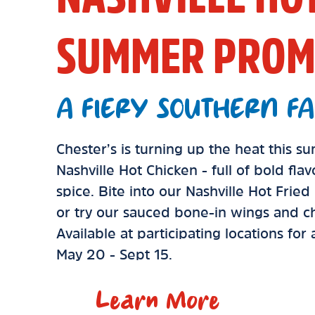
SUMMER PROM
A FIERY SOUTHERN FA
Chester’s is turning up the heat this 
Nashville Hot Chicken - full of bold fla
spice. Bite into our Nashville Hot Frie
or try our sauced bone-in wings and ch
Available at participating locations for
May 20 - Sept 15.
Learn More