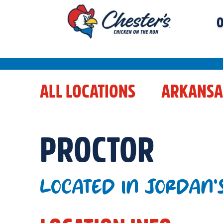
O
ALL LOCATIONS
ARKANSA
PROCTOR
LOCATED IN JORDAN'