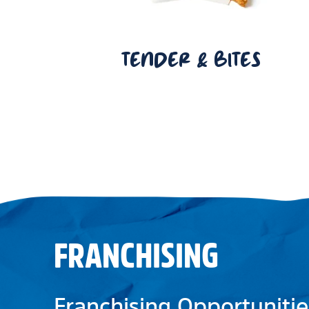
TENDER & BITES
FRANCHISING
Franchising Opportunitie