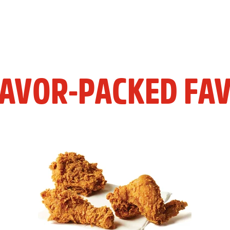
LAVOR-PACKED FAV