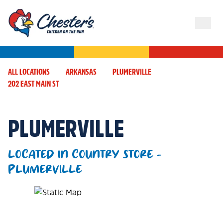
ALL LOCATIONS
ARKANSAS
PLUMERVILLE
202 EAST MAIN ST
PLUMERVILLE
LOCATED IN COUNTRY STORE -
PLUMERVILLE
Map Pin Google Listing