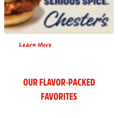
Learn More
OUR FLAVOR-PACKED
FAVORITES