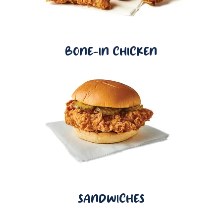
BONE-IN CHICKEN
SANDWICHES