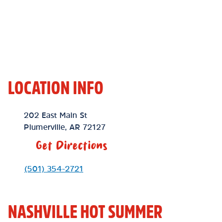
LOCATION INFO
Location Link
202 East Main St
Plumerville
,
AR
72127
Get Directions
Phone Link
(501) 354-2721
NASHVILLE HOT SUMMER