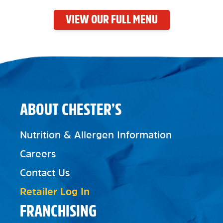
VIEW OUR FULL MENU
ABOUT CHESTER’S
Nutrition & Allergen Information
Careers
Contact Us
Retailer Log In
FRANCHISING