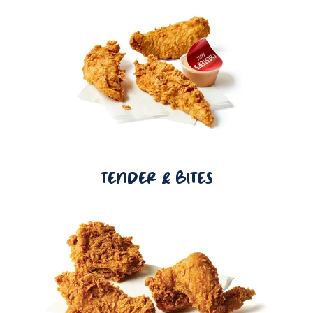
TENDER & BITES