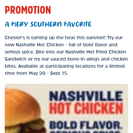
PROMOTION
A FIERY SOUTHERN FAVORITE
Chester’s is turning up the heat this summer! Try our
new Nashville Hot Chicken - full of bold flavor and
serious spice. Bite into our Nashville Hot Fried Chicken
Sandwich or try our sauced bone-in wings and chicken
bites. Available at participating locations for a limited
time from May 20 - Sept 15.