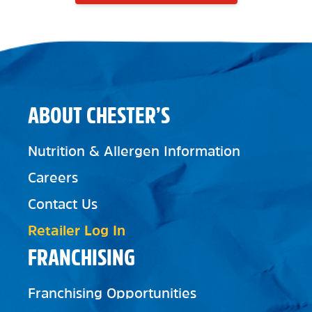
ABOUT CHESTER’S
Nutrition & Allergen Information
Careers
Contact Us
Retailer Log In
FRANCHISING
Franchising Opportunities