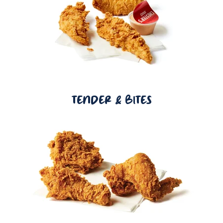
TENDER & BITES