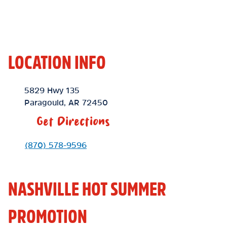
LOCATION INFO
Location Link
5829 Hwy 135
Paragould
,
AR
72450
Get Directions
Phone Link
(870) 578-9596
NASHVILLE HOT SUMMER
PROMOTION