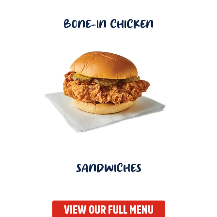
BONE-IN CHICKEN
SANDWICHES
VIEW OUR FULL MENU