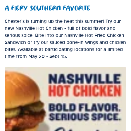
A FIERY SOUTHERN FAVORITE
Chester’s is turning up the heat this summer! Try our
new Nashville Hot Chicken - full of bold flavor and
serious spice. Bite into our Nashville Hot Fried Chicken
Sandwich or try our sauced bone-in wings and chicken
bites. Available at participating locations for a limited
time from May 20 - Sept 15.