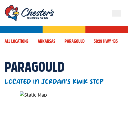
ALL LOCATIONS
ARKANSAS
PARAGOULD
5829 HWY 135
PARAGOULD
LOCATED IN JORDAN'S KWIK STOP
Map Pin Google Listing