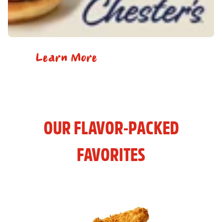
Learn More
OUR FLAVOR-PACKED
FAVORITES