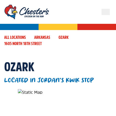
ALL LOCATIONS
ARKANSAS
OZARK
1605 NORTH 18TH STREET
OZARK
LOCATED IN JORDAN'S KWIK STOP
Map Pin Google Listing