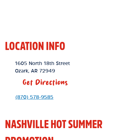
LOCATION INFO
Location Link
1605 North 18th Street
Ozark
,
AR
72949
Get Directions
Phone Link
(870) 578-9585
NASHVILLE HOT SUMMER