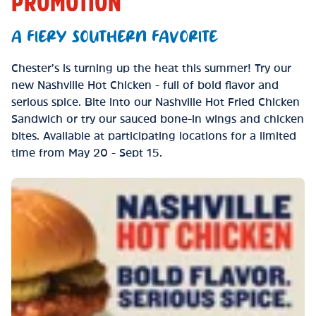
PROMOTION
A FIERY SOUTHERN FAVORITE
Chester’s is turning up the heat this summer! Try our
new Nashville Hot Chicken - full of bold flavor and
serious spice. Bite into our Nashville Hot Fried Chicken
Sandwich or try our sauced bone-in wings and chicken
bites. Available at participating locations for a limited
time from May 20 - Sept 15.