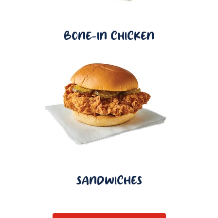
BONE-IN CHICKEN
SANDWICHES