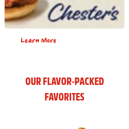
Learn More
OUR FLAVOR-PACKED
FAVORITES