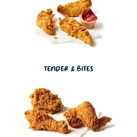
TENDER & BITES