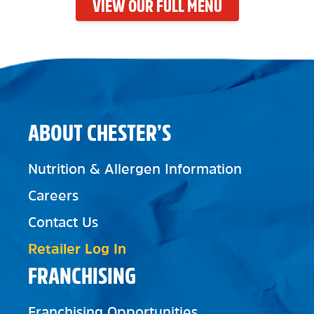
VIEW OUR FULL MENU
ABOUT CHESTER’S
Nutrition & Allergen Information
Careers
Contact Us
Retailer Log In
FRANCHISING
Franchising Opportunities