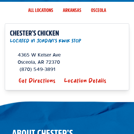
ALL LOCATIONS
ARKANSAS
OSCEOLA
CHESTER'S CHICKEN
LOCATED IN JORDAN'S KWIK STOP
4365 W Keiser Ave
Osceola
,
AR
72370
(870) 549-3891
Get Directions
Location Details
ABOUT CHESTER’S