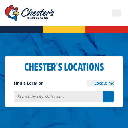
CHESTER'S LOCATIONS
Find a Location
Locate me
Search bu