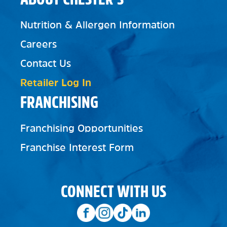
Nutrition & Allergen Information
Careers
Contact Us
Retailer Log In
FRANCHISING
Franchising Opportunities
Franchise Interest Form
CONNECT WITH US