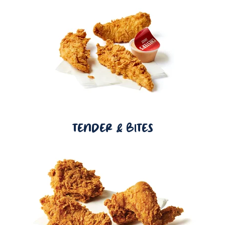
TENDER & BITES