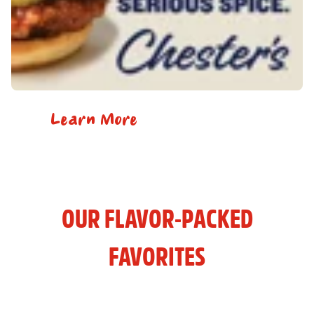
Learn More
OUR FLAVOR-PACKED
FAVORITES