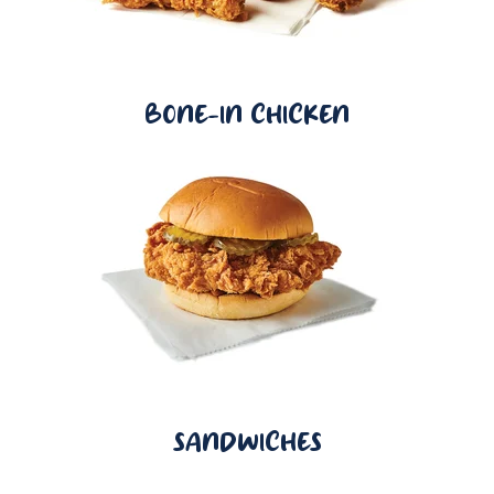
BONE-IN CHICKEN
SANDWICHES