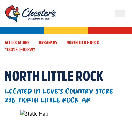
ALL LOCATIONS
ARKANSAS
NORTH LITTLE ROCK
11801 E. I-40 FWY
NORTH LITTLE ROCK
LOCATED IN LOVE'S COUNTRY STORE
236_NORTH LITTLE ROCK_AR
Map Pin Google Listing