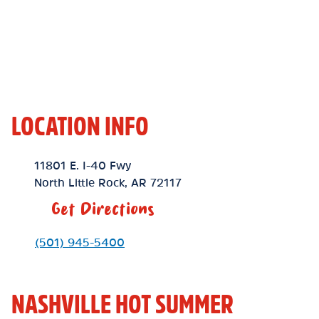
LOCATION INFO
Location Link
11801 E. I-40 Fwy
North Little Rock
,
AR
72117
Get Directions
Phone Link
(501) 945-5400
NASHVILLE HOT SUMMER