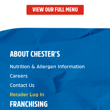
VIEW OUR FULL MENU
ABOUT CHESTER’S
Nutrition & Allergen Information
Careers
Contact Us
Retailer Log In
FRANCHISING