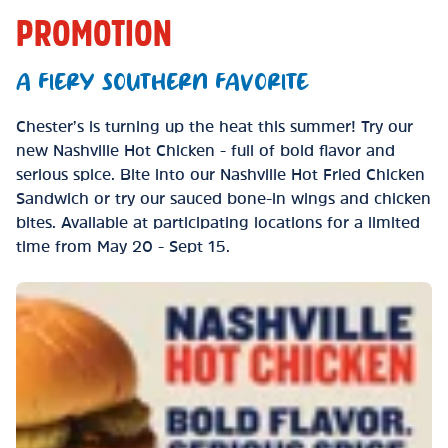
PROMOTION
A FIERY SOUTHERN FAVORITE
Chester’s is turning up the heat this summer! Try our
new Nashville Hot Chicken - full of bold flavor and
serious spice. Bite into our Nashville Hot Fried Chicken
Sandwich or try our sauced bone-in wings and chicken
bites. Available at participating locations for a limited
time from May 20 - Sept 15.