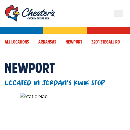
ALL LOCATIONS
ARKANSAS
NEWPORT
3201 STEGALL RD
NEWPORT
LOCATED IN JORDAN'S KWIK STOP
Map Pin Google Listing