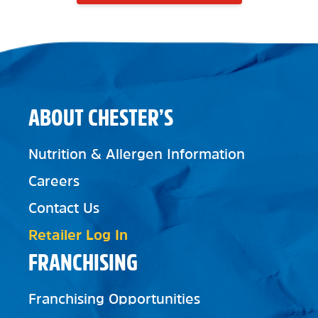
ABOUT CHESTER’S
Nutrition & Allergen Information
Careers
Contact Us
Retailer Log In
FRANCHISING
Franchising Opportunities