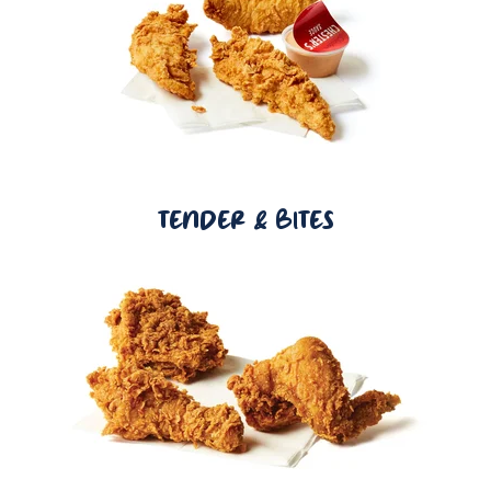
TENDER & BITES