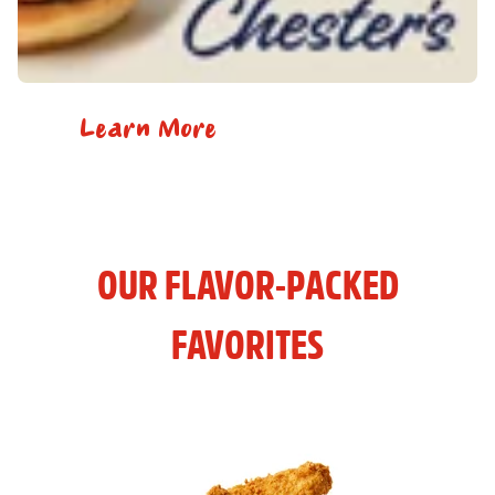
Learn More
OUR FLAVOR-PACKED
FAVORITES