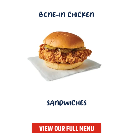
BONE-IN CHICKEN
SANDWICHES
VIEW OUR FULL MENU