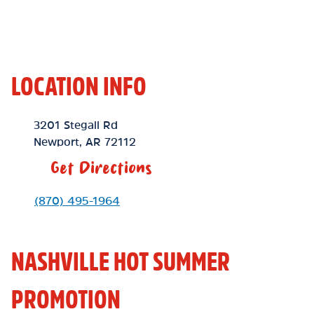
LOCATION INFO
Location Link
3201 Stegall Rd
Newport
,
AR
72112
Get Directions
Phone Link
(870) 495-1964
NASHVILLE HOT SUMMER
PROMOTION