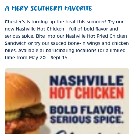
A FIERY SOUTHERN FAVORITE
Chester’s is turning up the heat this summer! Try our
new Nashville Hot Chicken - full of bold flavor and
serious spice. Bite into our Nashville Hot Fried Chicken
Sandwich or try our sauced bone-in wings and chicken
bites. Available at participating locations for a limited
time from May 20 - Sept 15.