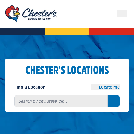
CHESTER'S LOCATIONS
Find a Location
Locate me
Search bu