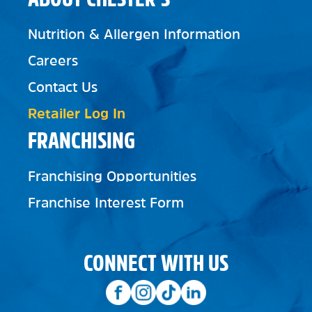
Nutrition & Allergen Information
Careers
Contact Us
Retailer Log In
FRANCHISING
Franchising Opportunities
Franchise Interest Form
CONNECT WITH US