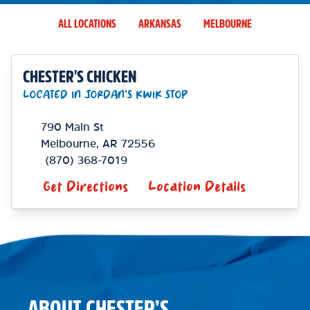
ALL LOCATIONS
ARKANSAS
MELBOURNE
CHESTER'S CHICKEN
LOCATED IN JORDAN'S KWIK STOP
790 Main St
Melbourne
,
AR
72556
(870) 368-7019
Get Directions
Location Details
ABOUT CHESTER’S