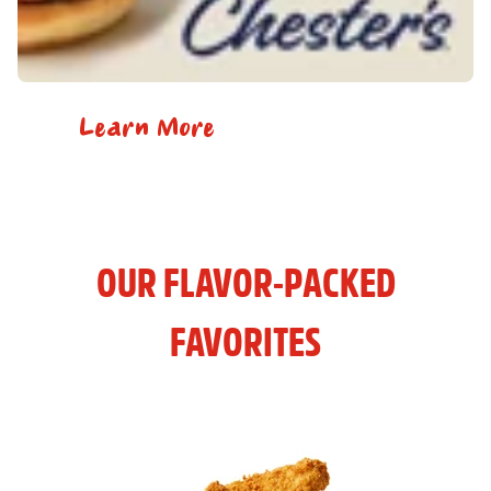
Learn More
OUR FLAVOR-PACKED
FAVORITES