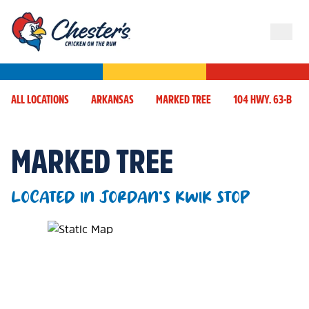
ALL LOCATIONS
ARKANSAS
MARKED TREE
104 HWY. 63-B
MARKED TREE
LOCATED IN JORDAN'S KWIK STOP
Map Pin Google Listing