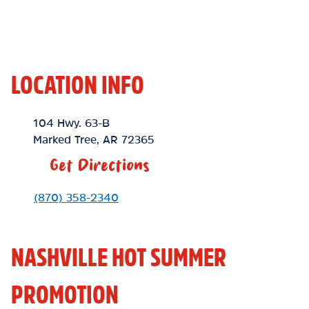
LOCATION INFO
Location Link
104 Hwy. 63-B
Marked Tree
,
AR
72365
Get Directions
Phone Link
(870) 358-2340
NASHVILLE HOT SUMMER
PROMOTION