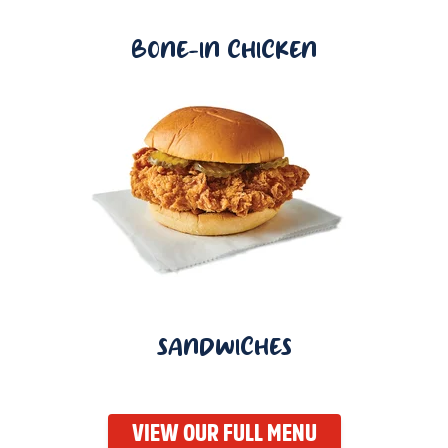
BONE-IN CHICKEN
SANDWICHES
VIEW OUR FULL MENU