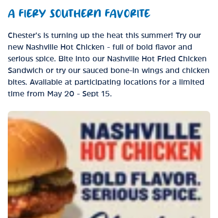
A FIERY SOUTHERN FAVORITE
Chester’s is turning up the heat this summer! Try our
new Nashville Hot Chicken - full of bold flavor and
serious spice. Bite into our Nashville Hot Fried Chicken
Sandwich or try our sauced bone-in wings and chicken
bites. Available at participating locations for a limited
time from May 20 - Sept 15.