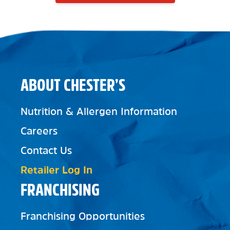
ABOUT CHESTER’S
Nutrition & Allergen Information
Careers
Contact Us
Retailer Log In
FRANCHISING
Franchising Opportunities