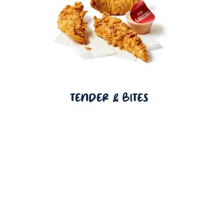
TENDER & BITES