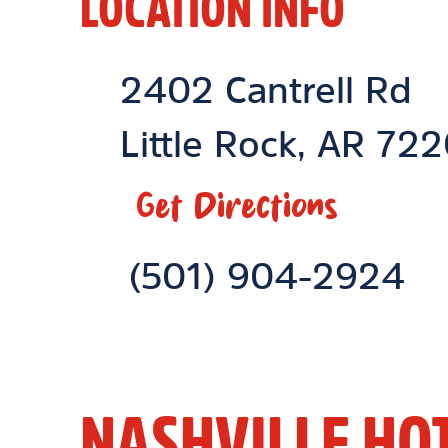
LOCATION INFO
Location Link
2402 Cantrell Rd
Little Rock
,
AR
722
Get Directions
Phone Link
(501) 904-2924
NASHVILLE HO