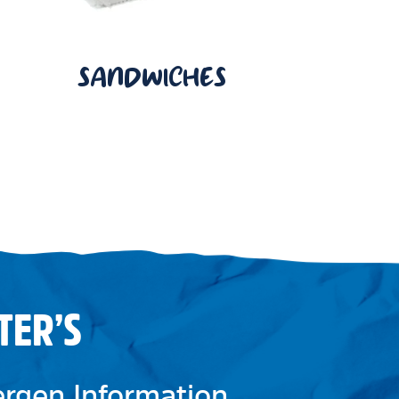
SANDWICHES
TER’S
lergen Information