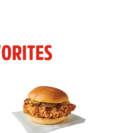
ORITES