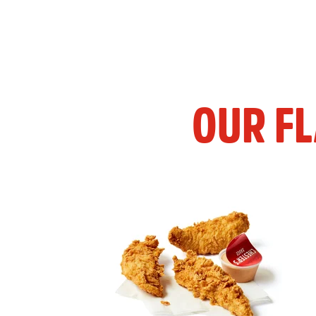
OUR F