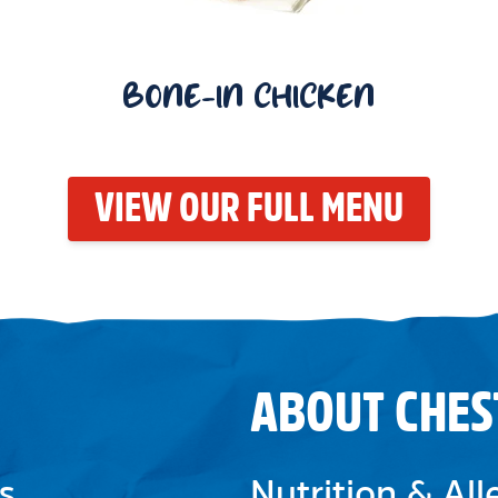
BONE-IN CHICKEN
VIEW OUR FULL MENU
ABOUT CHES
s
Nutrition & Al