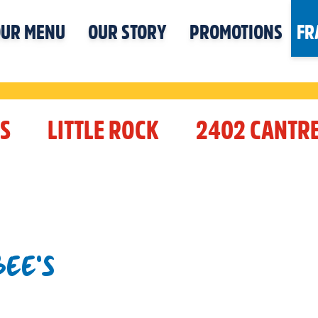
UR MENU
OUR STORY
PROMOTIONS
FR
S
LITTLE ROCK
2402 CANTRE
EE'S