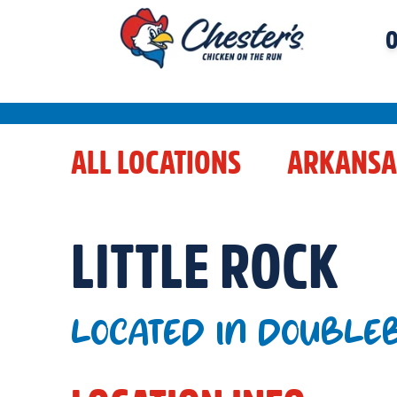
O
ALL LOCATIONS
ARKANSA
LITTLE ROCK
LOCATED IN DOUBLEB