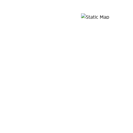
Map Pin Google Listing