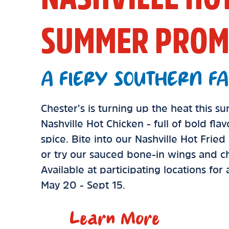
SUMMER PROM
A FIERY SOUTHERN FA
Chester’s is turning up the heat this 
Nashville Hot Chicken - full of bold fla
spice. Bite into our Nashville Hot Frie
or try our sauced bone-in wings and ch
Available at participating locations for
May 20 - Sept 15.
Learn More