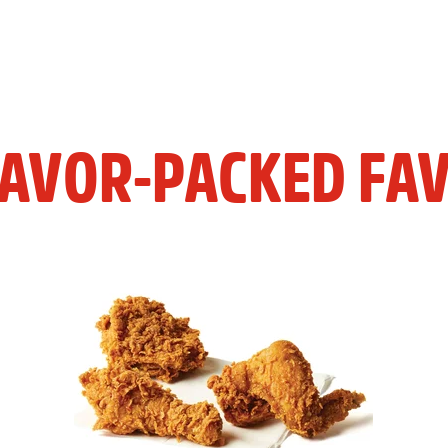
LAVOR-PACKED FAV