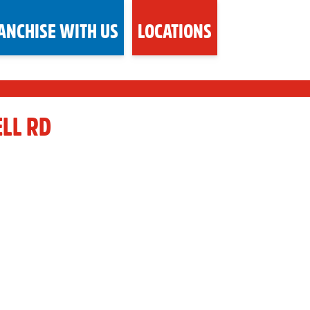
ANCHISE WITH US
LOCATIONS
LL RD