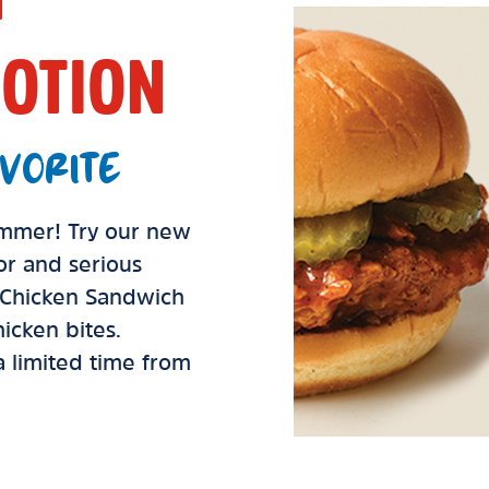
OTION
VORITE
summer! Try our new
vor and serious
d Chicken Sandwich
icken bites.
 a limited time from