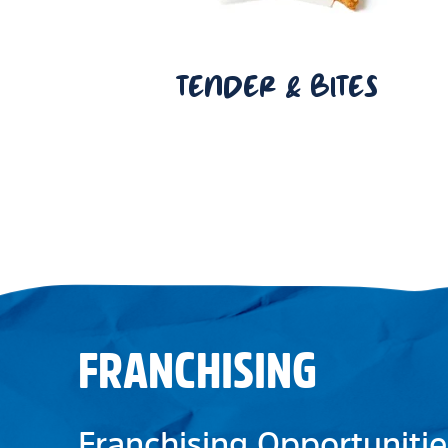
TENDER & BITES
FRANCHISING
Franchising Opportunitie