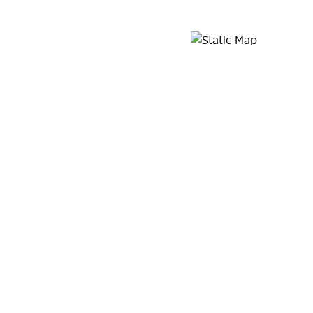
Map Pin Google Listing