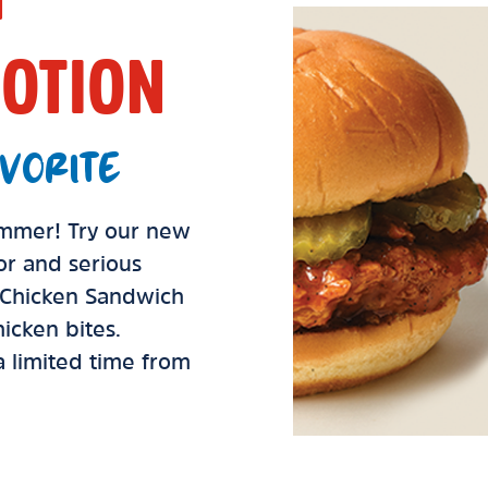
OTION
VORITE
summer! Try our new
vor and serious
d Chicken Sandwich
icken bites.
 a limited time from