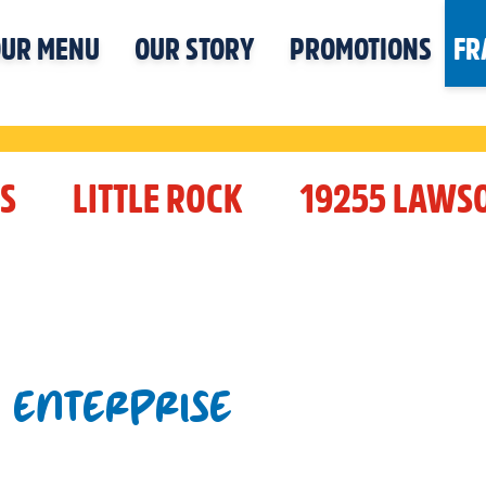
UR MENU
OUR STORY
PROMOTIONS
FR
S
LITTLE ROCK
19255 LAWS
T ENTERPRISE