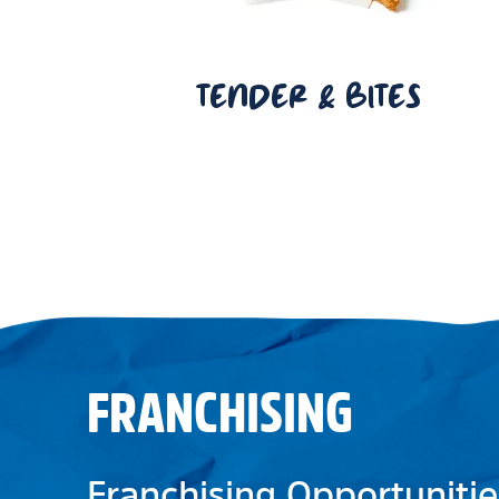
TENDER & BITES
FRANCHISING
Franchising Opportunitie