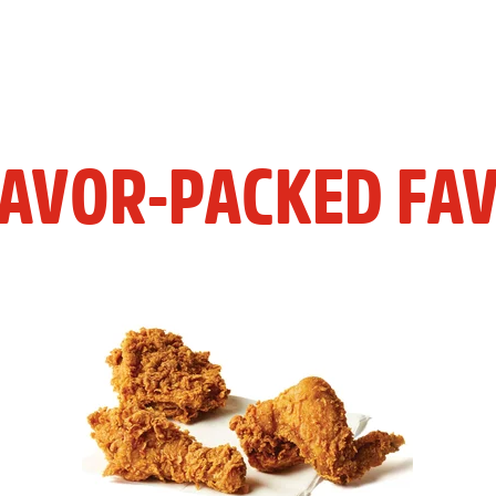
LAVOR-PACKED FAV