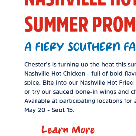
SUMMER PROM
A FIERY SOUTHERN FA
Chester’s is turning up the heat this 
Nashville Hot Chicken - full of bold fla
spice. Bite into our Nashville Hot Frie
or try our sauced bone-in wings and ch
Available at participating locations for
May 20 - Sept 15.
Learn More