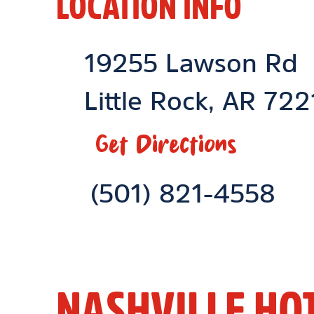
LOCATION INFO
Location Link
19255 Lawson Rd
Little Rock
,
AR
722
Get Directions
Phone Link
(501) 821-4558
NASHVILLE HO