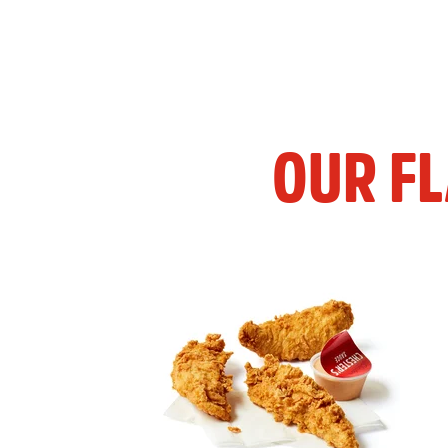
OUR F