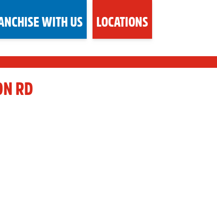
ANCHISE WITH US
LOCATIONS
ON RD