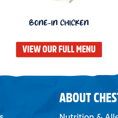
BONE-IN CHICKEN
VIEW OUR FULL MENU
ABOUT CHES
s
Nutrition & Al