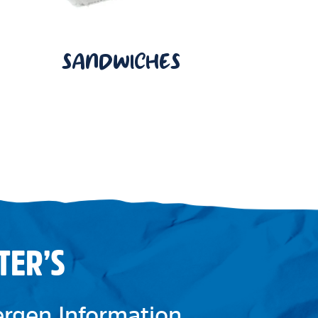
SANDWICHES
TER’S
lergen Information