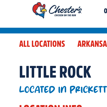
O
ALL LOCATIONS
ARKANSA
LITTLE ROCK
LOCATED IN PRICKET