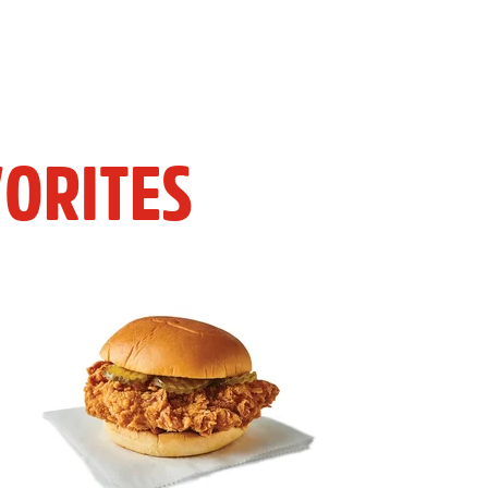
ORITES