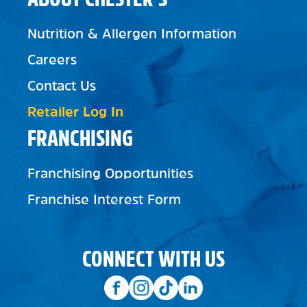
Nutrition & Allergen Information
Careers
Contact Us
Retailer Log In
FRANCHISING
Franchising Opportunities
Franchise Interest Form
CONNECT WITH US