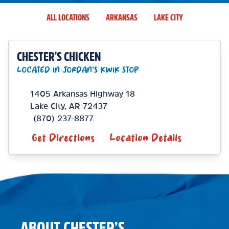
ALL LOCATIONS
ARKANSAS
LAKE CITY
CHESTER'S CHICKEN
LOCATED IN JORDAN'S KWIK STOP
1405 Arkansas Highway 18
Lake City
,
AR
72437
(870) 237-8877
Get Directions
Location Details
ABOUT CHESTER’S