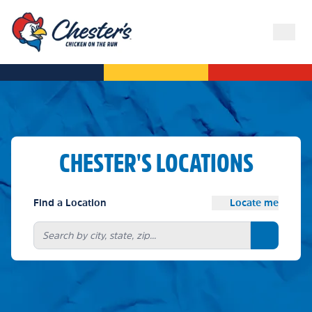
CHESTER'S LOCATIONS
Find a Location
Locate me
Search bu