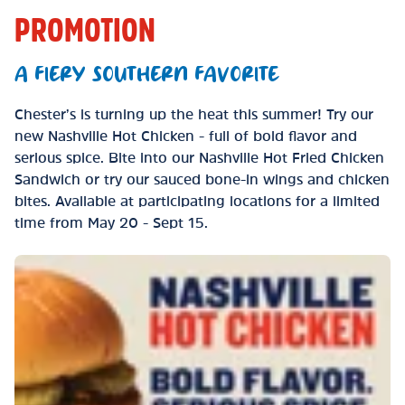
PROMOTION
A FIERY SOUTHERN FAVORITE
Chester’s is turning up the heat this summer! Try our
new Nashville Hot Chicken - full of bold flavor and
serious spice. Bite into our Nashville Hot Fried Chicken
Sandwich or try our sauced bone-in wings and chicken
bites. Available at participating locations for a limited
time from May 20 - Sept 15.