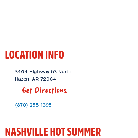
LOCATION INFO
Location Link
3404 Highway 63 North
Hazen
,
AR
72064
Get Directions
Phone Link
(870) 255-1395
NASHVILLE HOT SUMMER