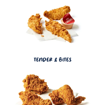
TENDER & BITES