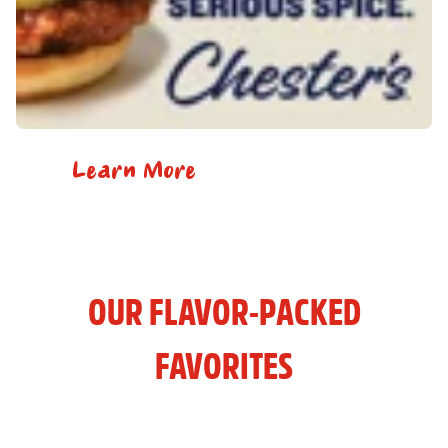
Learn More
OUR FLAVOR-PACKED
FAVORITES