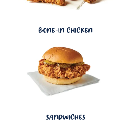
BONE-IN CHICKEN
SANDWICHES