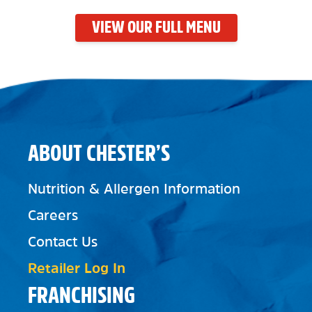
VIEW OUR FULL MENU
ABOUT CHESTER’S
Nutrition & Allergen Information
Careers
Contact Us
Retailer Log In
FRANCHISING