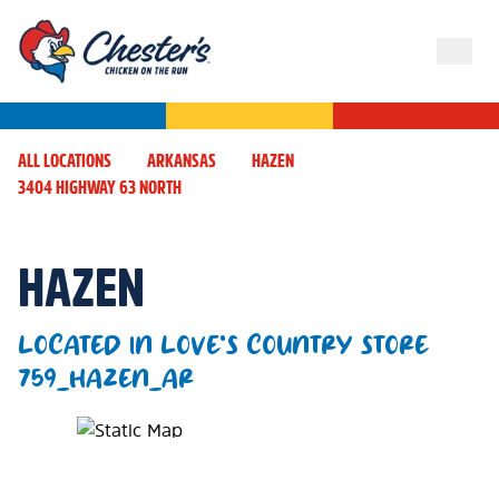
ALL LOCATIONS
ARKANSAS
HAZEN
3404 HIGHWAY 63 NORTH
HAZEN
LOCATED IN LOVE'S COUNTRY STORE
759_HAZEN_AR
Map Pin Google Listing