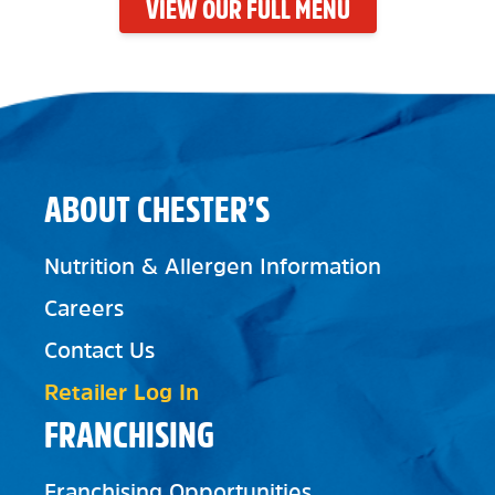
VIEW OUR FULL MENU
ABOUT CHESTER’S
Nutrition & Allergen Information
Careers
Contact Us
Retailer Log In
FRANCHISING
Franchising Opportunities