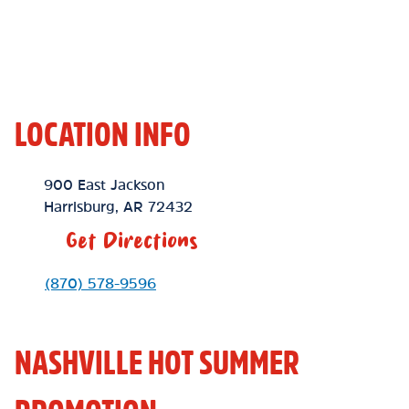
LOCATION INFO
Location Link
900 East Jackson
Harrisburg
,
AR
72432
Get Directions
Phone Link
(870) 578-9596
NASHVILLE HOT SUMMER