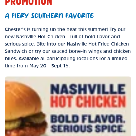
PROMOTION
A FIERY SOUTHERN FAVORITE
Chester’s is turning up the heat this summer! Try our
new Nashville Hot Chicken - full of bold flavor and
serious spice. Bite into our Nashville Hot Fried Chicken
Sandwich or try our sauced bone-in wings and chicken
bites. Available at participating locations for a limited
time from May 20 - Sept 15.