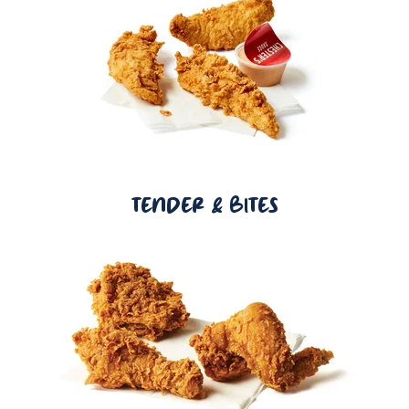
TENDER & BITES