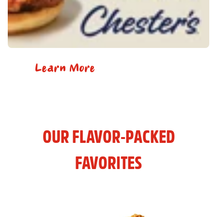
Learn More
OUR FLAVOR-PACKED
FAVORITES