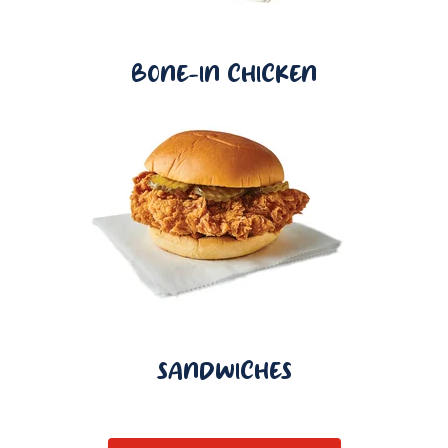
BONE-IN CHICKEN
SANDWICHES