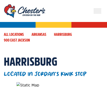
ALL LOCATIONS
ARKANSAS
HARRISBURG
900 EAST JACKSON
HARRISBURG
LOCATED IN JORDAN'S KWIK STOP
Map Pin Google Listing