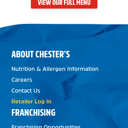
VIEW OUR FULL MENU
ABOUT CHESTER’S
Nutrition & Allergen Information
Careers
Contact Us
Retailer Log In
FRANCHISING
Franchising Opportunities