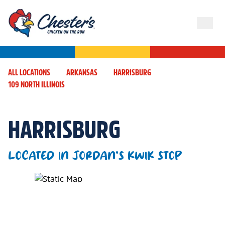
ALL LOCATIONS
ARKANSAS
HARRISBURG
109 NORTH ILLINOIS
HARRISBURG
LOCATED IN JORDAN'S KWIK STOP
Map Pin Google Listing