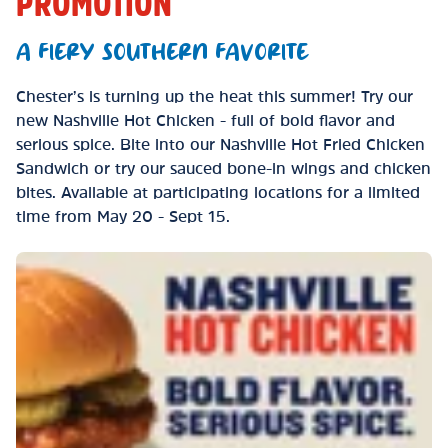
PROMOTION
A FIERY SOUTHERN FAVORITE
Chester’s is turning up the heat this summer! Try our
new Nashville Hot Chicken - full of bold flavor and
serious spice. Bite into our Nashville Hot Fried Chicken
Sandwich or try our sauced bone-in wings and chicken
bites. Available at participating locations for a limited
time from May 20 - Sept 15.