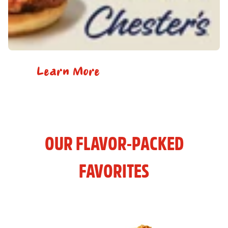
Learn More
OUR FLAVOR-PACKED
FAVORITES