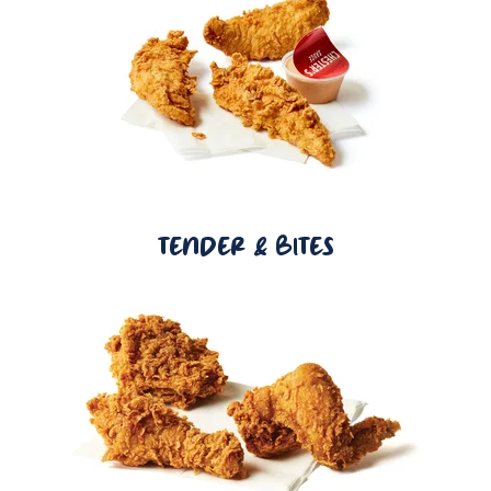
TENDER & BITES