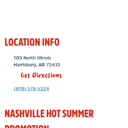
LOCATION INFO
Location Link
109 North Illinois
Harrisburg
,
AR
72432
Get Directions
Phone Link
(870) 578-5224
NASHVILLE HOT SUMMER