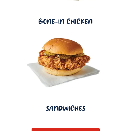
BONE-IN CHICKEN
SANDWICHES