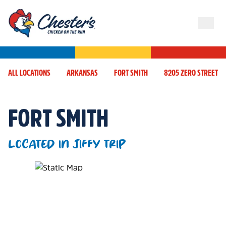
ALL LOCATIONS
ARKANSAS
FORT SMITH
8205 ZERO STREET
FORT SMITH
LOCATED IN JIFFY TRIP
Map Pin Google Listing