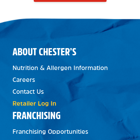
ABOUT CHESTER’S
Nutrition & Allergen Information
Careers
Contact Us
Retailer Log In
FRANCHISING
Franchising Opportunities