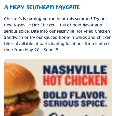
A FIERY SOUTHERN FAVORITE
Chester’s is turning up the heat this summer! Try our
new Nashville Hot Chicken - full of bold flavor and
serious spice. Bite into our Nashville Hot Fried Chicken
Sandwich or try our sauced bone-in wings and chicken
bites. Available at participating locations for a limited
time from May 20 - Sept 15.