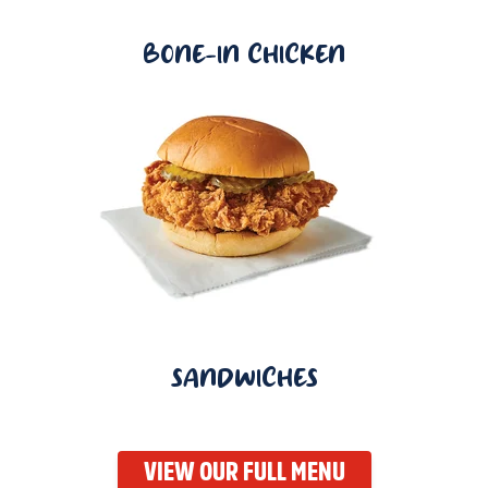
BONE-IN CHICKEN
SANDWICHES
VIEW OUR FULL MENU