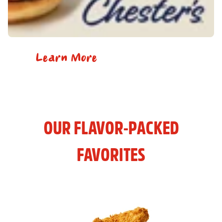
Learn More
OUR FLAVOR-PACKED
FAVORITES