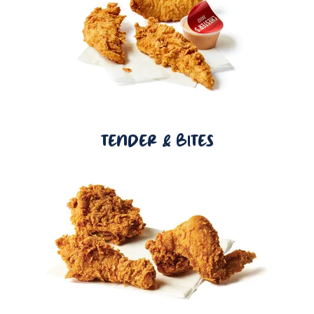
TENDER & BITES