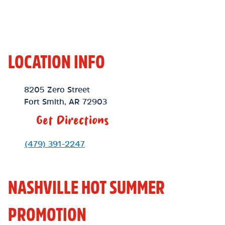
LOCATION INFO
Location Link
8205 Zero Street
Fort Smith
,
AR
72903
Get Directions
Phone Link
(479) 391-2247
NASHVILLE HOT SUMMER
PROMOTION