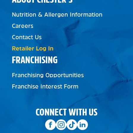
Nutrition & Allergen Information
Careers
Contact Us
Retailer Log In
FRANCHISING
Franchising Opportunities
Franchise Interest Form
CONNECT WITH US