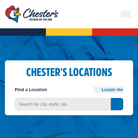
CHESTER'S LOCATIONS
Find a Location
Locate me
Search bu