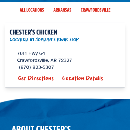
ALL LOCATIONS
ARKANSAS
CRAWFORDSVILLE
CHESTER'S CHICKEN
LOCATED IN JORDAN'S KWIK STOP
7611 Hwy 64
Crawfordsville
,
AR
72327
(870) 823-5307
Get Directions
Location Details
ABOUT CHESTER’S