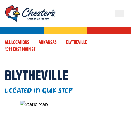
ALL LOCATIONS
ARKANSAS
BLYTHEVILLE
1511 EAST MAIN ST
BLYTHEVILLE
LOCATED IN QUIK STOP
Map Pin Google Listing