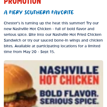
PROMOTION
A FIERY SOUTHERN FAVORITE
Chester’s is turning up the heat this summer! Try our
new Nashville Hot Chicken - full of bold flavor and
serious spice. Bite into our Nashville Hot Fried Chicken
Sandwich or try our sauced bone-in wings and chicken
bites. Available at participating locations for a limited
time from May 20 - Sept 15.