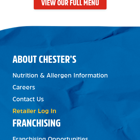
VIEW OUR FULL MENU
ABOUT CHESTER’S
Nutrition & Allergen Information
Careers
Contact Us
Retailer Log In
FRANCHISING
Franchising Opportunities