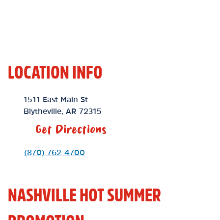
LOCATION INFO
Location Link
1511 East Main St
Blytheville
,
AR
72315
Get Directions
Phone Link
(870) 762-4700
NASHVILLE HOT SUMMER