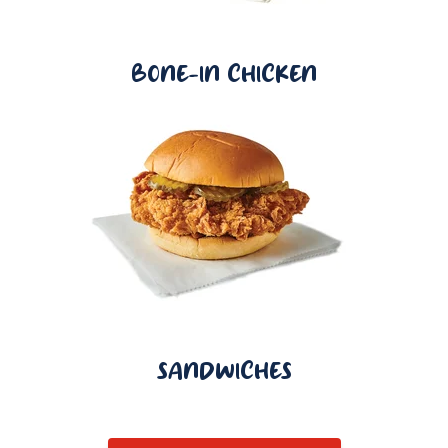
BONE-IN CHICKEN
SANDWICHES