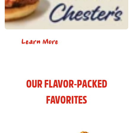
Learn More
OUR FLAVOR-PACKED
FAVORITES