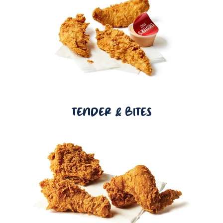
TENDER & BITES