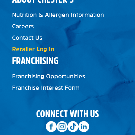
Nutrition & Allergen Information
Careers
Contact Us
Retailer Log In
FRANCHISING
Franchising Opportunities
Franchise Interest Form
CONNECT WITH US