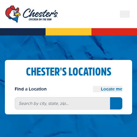
CHESTER'S LOCATIONS
Find a Location
Locate me
Search bu