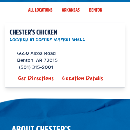
ALL LOCATIONS
ARKANSAS
BENTON
CHESTER'S CHICKEN
LOCATED IN CORNER MARKET SHELL
6650 Alcoa Road
Benton
,
AR
72015
(501) 315-2001
Get Directions
Location Details
ABOUT CHESTER’S