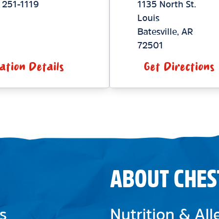
 251-1119
1135 North St.
Louis
Batesville
,
AR
72501
ation Details
Get Directions
ABOUT CHES
s
Nutrition & Al