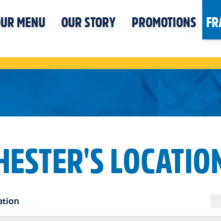
UR MENU
OUR STORY
PROMOTIONS
FR
HESTER'S LOCATIO
ation