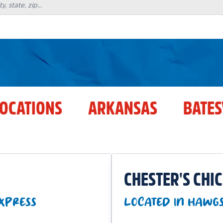
LOCATIONS
ARKANSAS
BATES
CHESTER'S CHI
EXPRESS
LOCATED IN HAWG