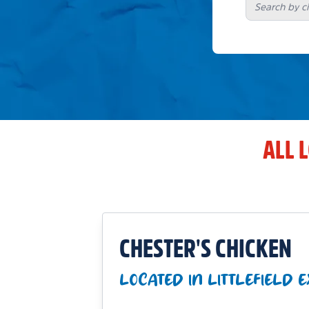
ALL 
CHESTER'S CHICKEN
LOCATED IN LITTLEFIELD 