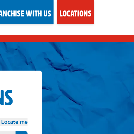
ANCHISE WITH US
LOCATIONS
NS
Locate me