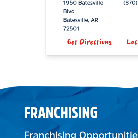
1950 Batesville
(870)
Blvd
Batesville
,
AR
72501
Get Directions
Loc
FRANCHISING
Franchising Opportunitie