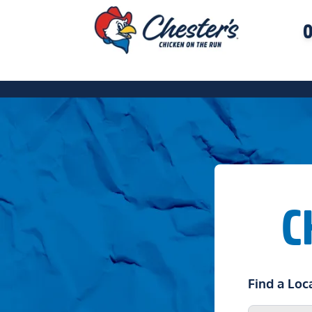
O
C
Find a Loc