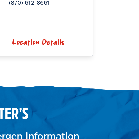
(870) 612-8661
Location Details
TER’S
lergen Information