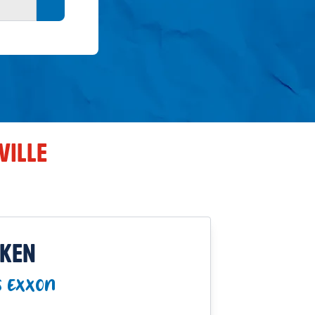
Search button
VILLE
CKEN
S EXXON