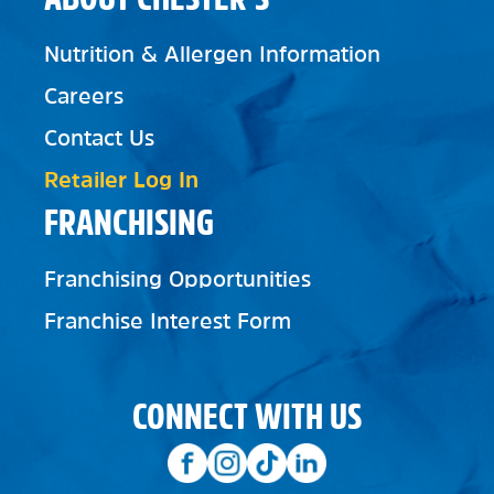
Nutrition & Allergen Information
Careers
Contact Us
Retailer Log In
FRANCHISING
Franchising Opportunities
Franchise Interest Form
CONNECT WITH US