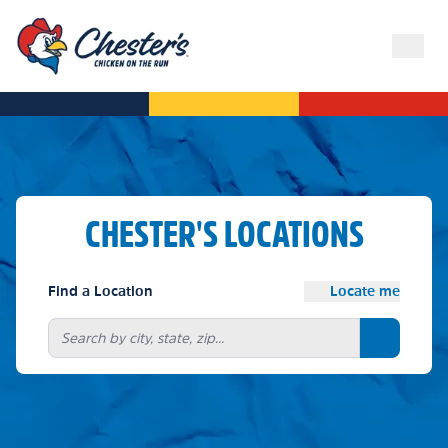
CHESTER'S LOCATIONS
Find a Location
Locate me
Search bu