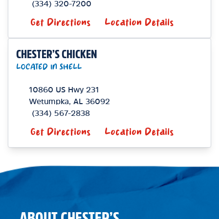
(334) 320-7200
Get Directions
Location Details
CHESTER’S CHICKEN
LOCATED IN SHELL
10860 US Hwy 231
Wetumpka
,
AL
36092
(334) 567-2838
Get Directions
Location Details
ABOUT CHESTER’S