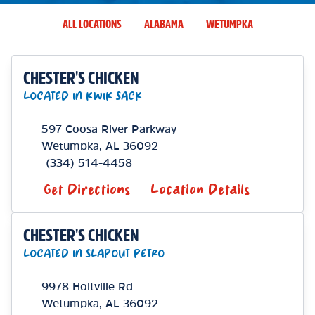
ALL LOCATIONS
ALABAMA
WETUMPKA
CHESTER'S CHICKEN
LOCATED IN KWIK SACK
597 Coosa River Parkway
Wetumpka
,
AL
36092
(334) 514-4458
Get Directions
Location Details
CHESTER'S CHICKEN
LOCATED IN SLAPOUT PETRO
9978 Holtville Rd
Wetumpka
,
AL
36092